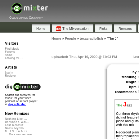
Collaborative Community
Home
The Mixversation
Picks
Remixes
Home
»
People
»
texasradiofish
»
"The J"
Visitors
Find Music
Forums
About
uploaded: Thu, Apr 16, 2020 @ 11:03 PM
las
Looking for...?
Artists
by
Log In
Register
featuring
length
bpm
recommends
Search our archives for
music for your video,
podcast or school project
J
at
dig.ccMixter
The
azz
New Remixes
Cut three rhyth
did not feature
Nothing Like ...
piano and guita
Banshee's Wai...
with this mix.
Lost Roamin'
Namu Myōhō ...
M.U.S.T.A.N.G...
Recorded piano
More new remixes
then replaced t