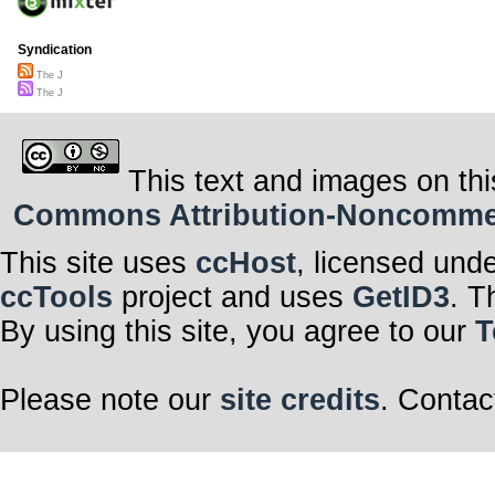
Syndication
The J
The J
This text and images on thi
Commons Attribution-Noncommerci
This site uses
ccHost
, licensed und
ccTools
project and uses
GetID3
. T
By using this site, you agree to our
T
Please note our
site credits
. Contac