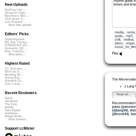
rhythm guitar t
bones and bra
New Uploads
Nothing Like ...
Gangster Nigh...
Banshee's Wai...
Chill beats 0...
Lost Roamin'
More new uploads
media
,
remix
Editors' Picks
audio
,
mp3
,
chill
,
mellow
Superimposed
We See Throug...
piano
,
organ
DIRGE2026 (Ac...
music_for_film
Humanity (26 ...
Rise Transfor...
Play
More picks...
Highest Rated
CC Summer ...
We'll be O...
Bending Ba...
StressStat...
The Mixversatio
Xtended Ch...
Just Lucky...
J.Lang
Recent Reviewers
Read all...
Speck
Javolenus
Recommended 
The Zone
panu (panumo
airtone
(djlang59)
,
Ale
Kara Square
martinsea
(jlbrock44)
,
ba
Martijn de Bo...
More reviews...
Support ccMixter