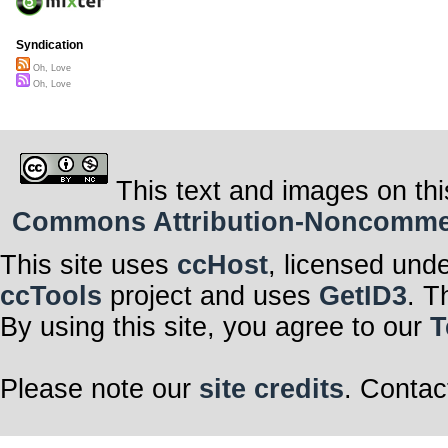
Syndication
Oh, Love
Oh, Love
This text and images on thi
Commons Attribution-Noncommerci
This site uses
ccHost
, licensed und
ccTools
project and uses
GetID3
. T
By using this site, you agree to our
T
Please note our
site credits
. Contac