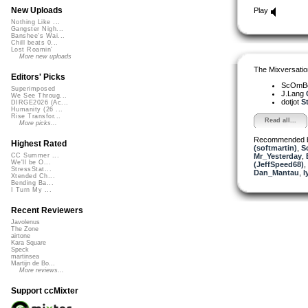
New Uploads
Play
Nothing Like ...
Gangster Nigh...
Banshee's Wai...
Chill beats 0...
Lost Roamin'
More new uploads
The Mixversatio
Editors' Picks
ScOmB
Superimposed
J.Lang
We See Throug...
dotjot
St
DIRGE2026 (Ac...
Humanity (26 ...
Rise Transfor...
Read all...
More picks...
Recommended 
Highest Rated
(softmartin)
,
S
Mr_Yesterday
,
CC Summer ...
We'll be O...
(JeffSpeed68)
,
StressStat...
Dan_Mantau
,
l
Xtended Ch...
Bending Ba...
I Turn My ...
Recent Reviewers
Javolenus
The Zone
airtone
Kara Square
Speck
martinsea
Martijn de Bo...
More reviews...
Support ccMixter