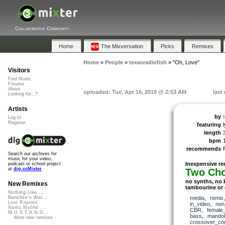
Collaborative Community
Home
The Mixversation
Picks
Remixes
Home
»
People
»
texasradiofish
»
"Oh, Love"
Visitors
Find Music
Forums
About
uploaded: Tue, Apr 16, 2019 @ 2:53 AM
last
Looking for...?
Artists
by
Log In
Register
featuring
length
bpm
recommends
Search our archives for
music for your video,
Inexpensive re
podcast or school project
at
dig.ccMixter
Two Ch
no synths, no 
New Remixes
tambourine or 
Nothing Like ...
media
,
remix
Banshee's Wai...
Lost Roamin'
in_video
,
non
Namu Myōhō ...
CBR
,
female
M.U.S.T.A.N.G...
bass
,
mandol
More new remixes
crossover_cou