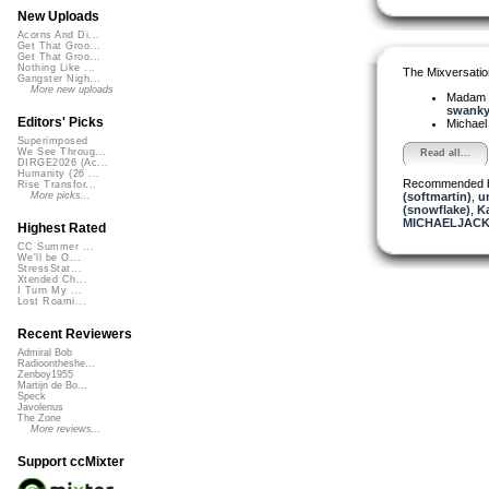
New Uploads
Acorns And Di...
Get That Groo...
Get That Groo...
Nothing Like ...
The Mixversatio
Gangster Nigh...
More new uploads
Madam 
swanky 
Editors' Picks
Michael
Superimposed
We See Throug...
Read all...
DIRGE2026 (Ac...
Humanity (26 ...
Recommended 
Rise Transfor...
(softmartin)
,
u
More picks...
(snowflake)
,
K
MICHAELJACK
Highest Rated
CC Summer ...
We'll be O...
StressStat...
Xtended Ch...
I Turn My ...
Lost Roami...
Recent Reviewers
Admiral Bob
Radioontheshe...
Zenboy1955
Martijn de Bo...
Speck
Javolenus
The Zone
More reviews...
Support ccMixter