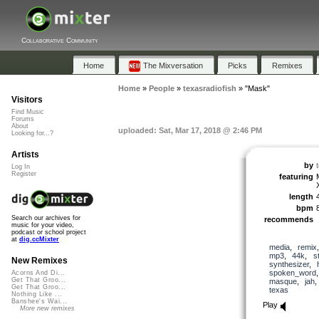
Collaborative Community
Home
The Mixversation
Picks
Remixes
Home
»
People
»
texasradiofish
»
"Mask"
Visitors
Find Music
Forums
About
uploaded: Sat, Mar 17, 2018 @ 2:46 PM
Looking for...?
Artists
by
Log In
Register
featuring
length
bpm
Search our archives for
recommends
music for your video,
podcast or school project
at
dig.ccMixter
media
,
remix
mp3
,
44k
,
s
New Remixes
synthesizer
,
spoken_word
Acorns And Di...
Get That Groo...
masque
,
jah
Get That Groo...
texas
Nothing Like ...
Banshee's Wai...
Play
More new remixes