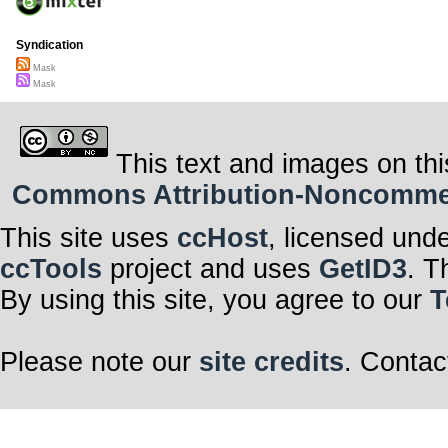
Syndication
Mask
Mask
This text and images on thi
Commons Attribution-Noncommerci
This site uses
ccHost
, licensed und
ccTools
project and uses
GetID3
. T
By using this site, you agree to our
T
Please note our
site credits
. Contac