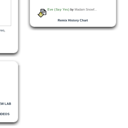
Eve (Say Yes)
by
Madam Snowf...
Remix History Chart
reo
,
EW LAB
IDEOS