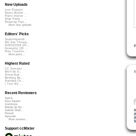
New Uploads
Lost Roamin'
Namu Myōhō ...
Piano Improv ...
Slow Piano - ...
Relaxing Pian...
More new uploads
Editors' Picks
Superimposed
We See Throug...
DIRGE2026 (Ac...
P
Humanity (26 ...
Rise Transfor...
More picks...
Highest Rated
CC Summer ...
T
We'll be O...
StressStat...
Bending Ba...
Xtended Ch...
I Turn My ...
Recent Reviewers
Speck
Kara Square
martinsea
Martijn de Bo...
R
Gabriel Shell...
Rewob
(
Apoxode
(
More reviews...
S
Support ccMixter