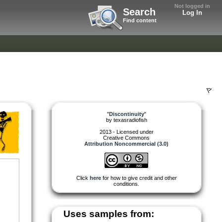
Not logged in
Search
Log In
Find content
"
Discontinuity
"
by
texasradiofish
2013 - Licensed under
Creative Commons
Attribution Noncommercial (3.0)
Click
here
for how to give credit and other
conditions.
Uses samples from: