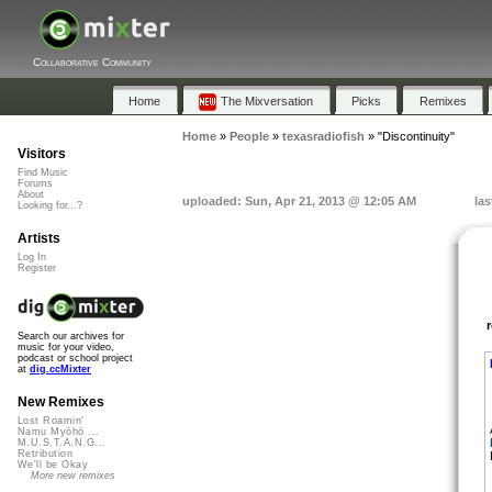
Collaborative Community
Home
The Mixversation
Picks
Remixes
Home
»
People
»
texasradiofish
»
"Discontinuity"
Visitors
Find Music
Forums
About
uploaded: Sun, Apr 21, 2013 @ 12:05 AM
las
Looking for...?
Artists
Log In
Register
Search our archives for
music for your video,
podcast or school project
at
dig.ccMixter
New Remixes
Lost Roamin'
Namu Myōhō ...
M.U.S.T.A.N.G...
Retribution
We'll be Okay
More new remixes