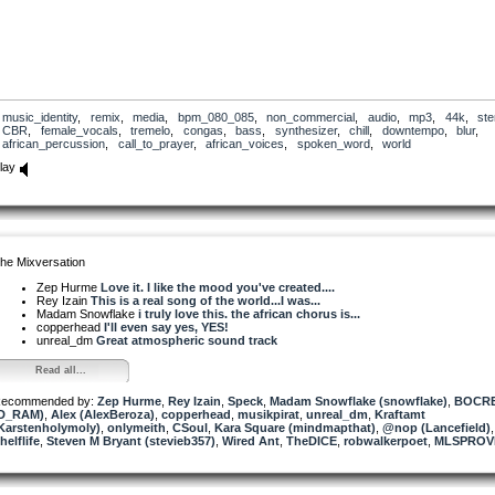
music_identity
,
remix
,
media
,
bpm_080_085
,
non_commercial
,
audio
,
mp3
,
44k
,
ste
CBR
,
female_vocals
,
tremelo
,
congas
,
bass
,
synthesizer
,
chill
,
downtempo
,
blur
,
african_percussion
,
call_to_prayer
,
african_voices
,
spoken_word
,
world
lay
he Mixversation
Zep Hurme
Love it. I like the mood you've created....
Rey Izain
This is a real song of the world...I was...
Madam Snowflake
i truly love this. the african chorus is...
copperhead
I'll even say yes, YES!
unreal_dm
Great atmospheric sound track
Read all...
ecommended by:
Zep Hurme
,
Rey Izain
,
Speck
,
Madam Snowflake (snowflake)
,
BOCR
D_RAM)
,
Alex (AlexBeroza)
,
copperhead
,
musikpirat
,
unreal_dm
,
Kraftamt
Karstenholymoly)
,
onlymeith
,
CSoul
,
Kara Square (mindmapthat)
,
@nop (Lancefield)
,
helflife
,
Steven M Bryant (stevieb357)
,
Wired Ant
,
TheDICE
,
robwalkerpoet
,
MLSPROV