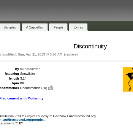
Samples
A Cappellas
People
Extras
Discontinuity
t modified: Sun, Apr 21, 2013 @ 3:56 AM (replace)
by
texasradiofish
featuring
Snowflake
length
3:14
bpm
80
recommends
Recommends
(20)
Predicament with Modernity
Attribution:
Call to Prayer
courtesy of Gadzooks and freesound.org
http://freesound.org/people...
Licensed CC BY