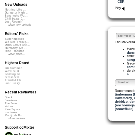
CBR
New Uploads
Play
Nothing Like ...
Gangster Nigh...
Banshee's Wai...
Chill beats 0...
Lost Roamin'
More new uploads
Editors' Picks
See "How I D
Superimposed
The Mixversa
We See Throug...
DIRGE2026 (Ac...
Humanity (26 ...
Have
Rise Transfor...
danci
More picks...
timb
song 
Highest Rated
Georg
ccmix
CC Summer ...
dersk
We'll be O...
a...
Bending Ba...
StressStat...
Xtended Ch...
Read all...
Just Lucky...
Recommende
Recent Reviewers
timberman (
Speck
HaveMercy
,
Javolenus
debbizo
,
der
The Zone
(anchormeja
airtone
(snowflake)
Kara Square
martinsea
Martijn de Bo...
More reviews...
Support ccMixter