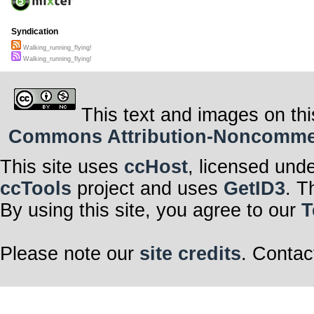
Syndication
Walking_running_flying!
Walking_running_flying!
This text and images on thi
Commons Attribution-Noncommerci
This site uses
ccHost
, licensed und
ccTools
project and uses
GetID3
. T
By using this site, you agree to our
T
Please note our
site credits
. Contac