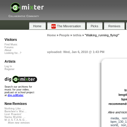
Collaborative Community
Home
The Mixversation
Picks
Remixes
Home
»
People
»
tethia
»
"Walking_running_flying!"
Visitors
Find Music
Forums
About
uploaded: Wed, Jan 6, 2010 @ 1:43 PM
Looking for...?
Artists
Log In
Register
Search our archives for
music for your video,
b
podcast or school project
lengt
at
dig.ccMixter
bp
New Remixes
recommend
Nothing Like ...
Banshee's Wai...
Alive and kick
Lost Roamin'
Namu Myōhō ...
media
,
rem
M.U.S.T.A.N.G...
bpm_130_1
More new remixes
world
,
non