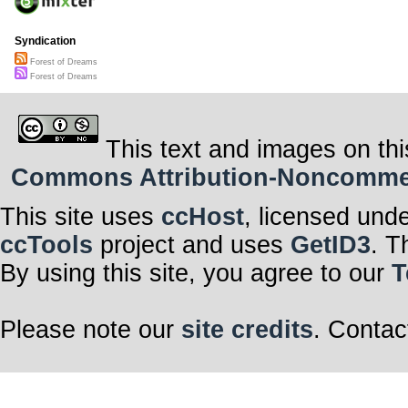
Syndication
Forest of Dreams
Forest of Dreams
This text and images on thi
Commons Attribution-Noncommerci
This site uses
ccHost
, licensed und
ccTools
project and uses
GetID3
. T
By using this site, you agree to our
T
Please note our
site credits
. Contac