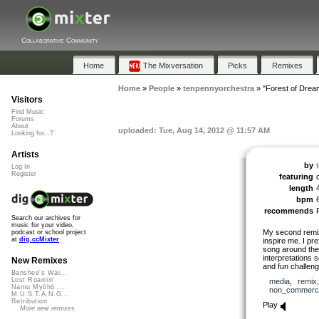
Collaborative Community
Home
The Mixversation
Picks
Remixes
Home
»
People
»
tenpennyorchestra
»
"Forest of Drea
Visitors
Find Music
Forums
About
uploaded: Tue, Aug 14, 2012 @ 11:57 AM
Looking for...?
Artists
by
Log In
Register
featuring
length
bpm
recommends
Search our archives for
music for your video,
My second remix f
podcast or school project
at
dig.ccMixter
inspire me. I pr
song around them
interpretations s
New Remixes
and fun challeng
Banshee's Wai...
Lost Roamin'
media
,
remix
Namu Myōhō ...
non_commerci
M.U.S.T.A.N.G...
Retribution
Play
More new remixes