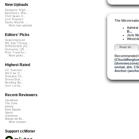
New Uploads
Gangster Nigh...
Banshee's Wai...
Chill beats 0...
Lost Roamin'
The Mixversatio
Namu Myōhō ...
More new uploads
Admiral
B...
Editors' Picks
Jeris
Ni
Wired A
Superimposed
We See Throug...
DIRGE2026 (Ac...
Read all...
Humanity (26 ...
Rise Transfor...
Recommended 
More picks...
(ChuckBerglun
(donnieozone)
Highest Rated
unreal_dm
,
CS
CC Summer ...
Anchor (ancho
We'll be O...
Xtended Ch...
StressStat...
Bending Ba...
Just Lucky...
Recent Reviewers
Javolenus
The Zone
airtone
Kara Square
Speck
martinsea
Martijn de Bo...
More reviews...
Support ccMixter