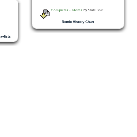
Computer - stems
by
State Shirt
Remix History Chart
laylists