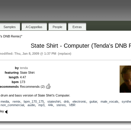
Samples
A Cappellas
People
Extras
a's DNB Remix)"
State Shirt - Computer (Tenda's DNB 
modified: Thu, Jan 8, 2009 @ 1:37 PM (replace)
by
tenda
featuring
State Shirt
length
4:47
bpm
173
recommends
Recommends
(2)
 drum and bass version of State Shirt’s Computer.
media
,
remix
,
bpm_170_175
,
stateshirt
,
dnb
,
electronic
,
guitar
,
male_vocals
,
synthe
non_commercial
,
audio
,
mp3
,
44k
,
stereo
,
VBR
lay