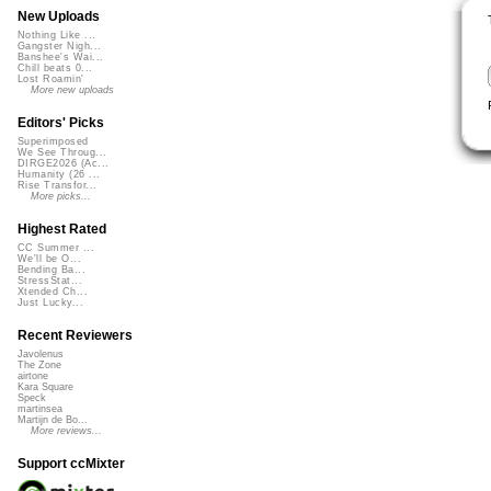
New Uploads
Nothing Like ...
Gangster Nigh...
Banshee's Wai...
Chill beats 0...
Lost Roamin'
More new uploads
Editors' Picks
Superimposed
We See Throug...
DIRGE2026 (Ac...
Humanity (26 ...
Rise Transfor...
More picks...
Highest Rated
CC Summer ...
We'll be O...
Bending Ba...
StressStat...
Xtended Ch...
Just Lucky...
Recent Reviewers
Javolenus
The Zone
airtone
Kara Square
Speck
martinsea
Martijn de Bo...
More reviews...
Support ccMixter