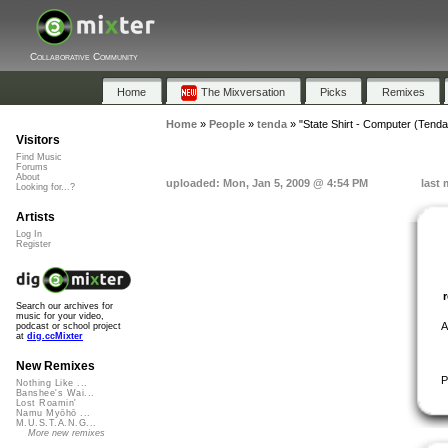
Collaborative Community
Home
The Mixversation
Picks
Remixes
Home
»
People
»
tenda
»
"State Shirt - Computer (Tend
Visitors
Find Music
Forums
About
uploaded: Mon, Jan 5, 2009 @ 4:54 PM
last 
Looking for...?
Artists
Log In
Register
Search our archives for
music for your video,
A
podcast or school project
at
dig.ccMixter
New Remixes
P
Nothing Like ...
Banshee's Wai...
Lost Roamin'
Namu Myōhō ...
M.U.S.T.A.N.G...
More new remixes