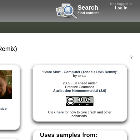
Not logged in
Search
Log In
Find content
Remix)
"
State Shirt - Computer (Tenda's DNB Remix)
"
by
tenda
2009 - Licensed under
Creative Commons
Attribution Noncommercial (3.0)
sizer
,
Click
here
for how to give credit and other
conditions.
Uses samples from: