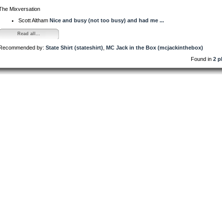
The Mixversation
Scott Altham
Nice and busy (not too busy) and had me ...
Read all...
Recommended by:
State Shirt (stateshirt)
,
MC Jack in the Box (mcjackinthebox)
Found in
2 p