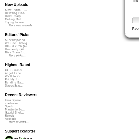
The 
New Uploads
Slow Piano - ...
Relaxing Pian...
Didnt really ...
Calling Out
Trying to wor...
More new uploads
Rec
Editors' Picks
Superimposed
We See Throug...
DIRGE2026 (Ac...
Humanity (26 ...
Rise Transfor...
More picks...
Highest Rated
CC Summer ...
Angel Face
We'll be O...
Prickly Im...
Bending Ba...
StressStat...
Recent Reviewers
Kara Square
martinsea
Speck
Martijn de Bo...
Gabriel Shell...
Rewob
Apoxode
More reviews...
Support ccMixter