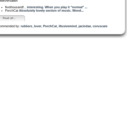
Mixversation
fivethousandf...
interesting. When you play it "normal" ...
PorchCat
Absolutely lovely section of music. Wond...
Read all...
ommended by:
rubbers_lover
,
PorchCat
,
illusivemind
,
jacindae
,
coruscate