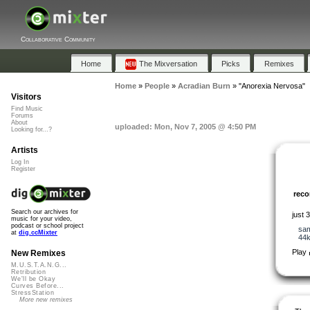
Collaborative Community
Home
The Mixversation
Picks
Remixes
Home
»
People
»
Acradian Burn
»
"Anorexia Nervosa"
Visitors
Find Music
Forums
About
uploaded: Mon, Nov 7, 2005 @ 4:50 PM
Looking for...?
Artists
Log In
Register
rec
Search our archives for
just 
music for your video,
podcast or school project
sa
at
dig.ccMixter
44
Play
New Remixes
M.U.S.T.A.N.G...
Retribution
We'll be Okay
Curves Before...
StressStation
More new remixes