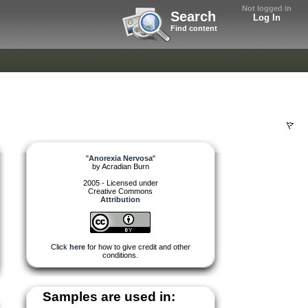
Not logged in
Search
Log In
Find content
"
Anorexia Nervosa
"
by
Acradian Burn
2005 - Licensed under
Creative Commons
Attribution
Click
here
for how to give credit and other
conditions.
Samples are used in: