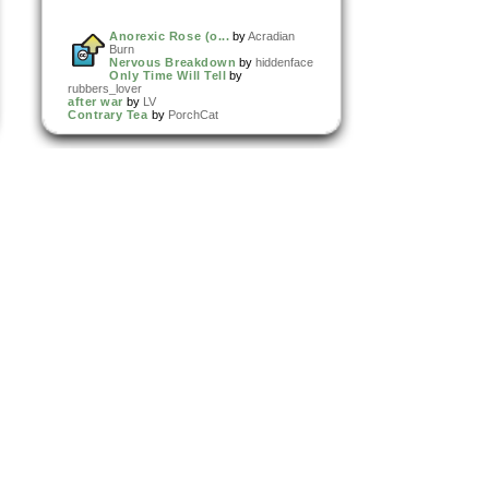
Anorexic Rose (o...
by
Acradian
Burn
Nervous Breakdown
by
hiddenface
Only Time Will Tell
by
rubbers_lover
after war
by
LV
Contrary Tea
by
PorchCat