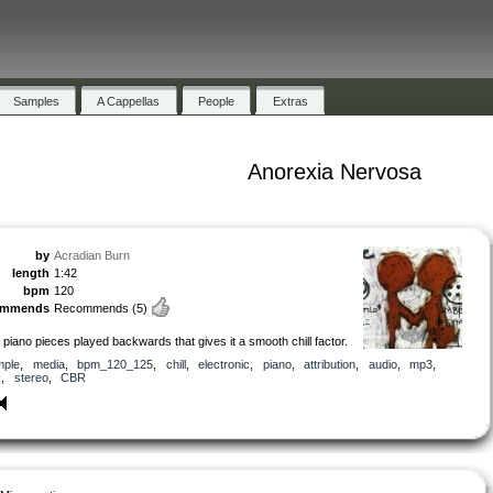
Samples
A Cappellas
People
Extras
Anorexia Nervosa
by
Acradian Burn
length
1:42
bpm
120
ommends
Recommends
(5)
3 piano pieces played backwards that gives it a smooth chill factor.
mple
,
media
,
bpm_120_125
,
chill
,
electronic
,
piano
,
attribution
,
audio
,
mp3
,
k
,
stereo
,
CBR