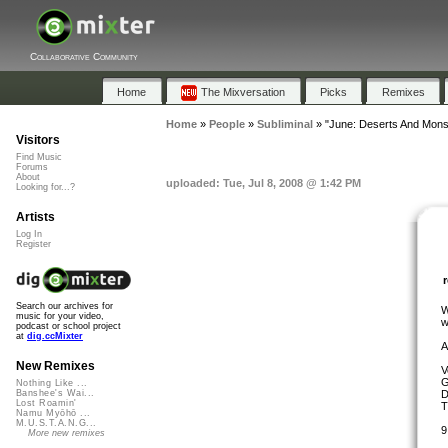
Collaborative Community
Home
The Mixversation
Picks
Remixes
Home
»
People
»
Subliminal
»
"June: Deserts And Mon
Visitors
Find Music
Forums
About
uploaded: Tue, Jul 8, 2008 @ 1:42 PM
Looking for...?
Artists
Log In
Register
Search our archives for
W
music for your video,
w
podcast or school project
at
dig.ccMixter
A
New Remixes
V
G
Nothing Like ...
D
Banshee's Wai...
Lost Roamin'
T
Namu Myōhō ...
M.U.S.T.A.N.G...
9
More new remixes