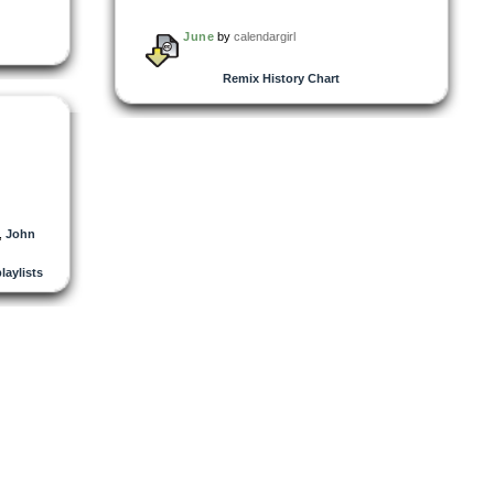
June
by
calendargirl
Remix History Chart
,
John
playlists