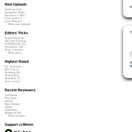
New Uploads
P
Nothing Like ...
Gangster Nigh...
Banshee's Wai...
Chill beats 0...
Lost Roamin'
More new uploads
T
Editors' Picks
Superimposed
We See Throug...
DIRGE2026 (Ac...
Humanity (26 ...
Rise Transfor...
More picks...
Highest Rated
R
A
CC Summer ...
We'll be O...
Bending Ba...
StressStat...
Xtended Ch...
Just Lucky...
Recent Reviewers
Javolenus
The Zone
airtone
Kara Square
Speck
martinsea
Martijn de Bo...
More reviews...
Support ccMixter