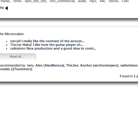
media
,
remix
,
bpm_090_095
,
non_commercial
,
audio
,
mp3
,
44k
,
stereo
,
CBR
lay
he Mixversation
narva9
I really like the contrast of the acoust...
TheJoe
Haha! I like how the guitar player ch...
radiotimes
Nice production and a good idea to contr...
Read all...
ecommended by:
teru
,
Alex (AlexBeroza)
,
TheJoe
,
Anchor (anchormejans)
,
radiotimes
nealio (27summers)
Found in
1 