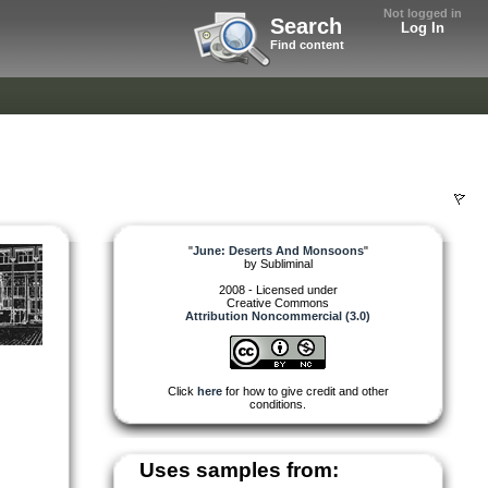
Not logged in
Search
Log In
Find content
"
June: Deserts And Monsoons
"
by
Subliminal
2008 - Licensed under
Creative Commons
Attribution Noncommercial (3.0)
Click
here
for how to give credit and other
conditions.
Uses samples from: