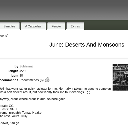
Samples
A Cappellas
People
Extras
soons"
June: Deserts And Monsoons
by
Subliminal
length
4:20
bpm
90
recommends
Recommends
(6)
ell, that went rather quick, at least for me. Normally it takes me ages to come up
ith a half-decent result, but now it only took me four evenings…;-)
nyway, credit where credit is due, so here goes…
ocals: CG
uitars: VG II
rums: probably Tomas Haake
he rest: Yours Truly
 down, 3 to go.