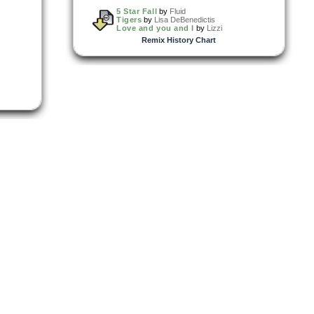
5 Star Fall
by
Fluid
Tigers
by
Lisa DeBenedictis
Love and you and I
by
Lizzi
Remix History Chart