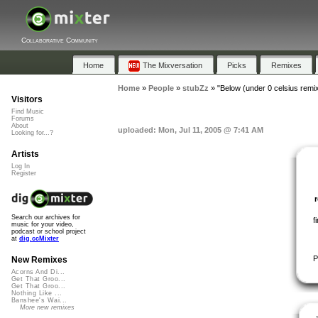
Collaborative Community
Home
The Mixversation
Picks
Remixes
Home
»
People
»
stubZz
»
"Below (under 0 celsius remix
Visitors
Find Music
Forums
About
uploaded: Mon, Jul 11, 2005 @ 7:41 AM
Looking for...?
Artists
Log In
Register
Search our archives for
f
music for your video,
podcast or school project
at
dig.ccMixter
P
New Remixes
Acorns And Di...
Get That Groo...
Get That Groo...
Nothing Like ...
Banshee's Wai...
More new remixes