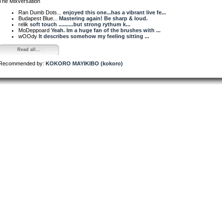
The Mixversation
Ran Dumb Dots...
enjoyed this one...has a vibrant live fe...
Budapest Blue...
Mastering again! Be sharp & loud.
relik
soft touch ..........but strong rythum k...
MoDeppoard
Yeah. Im a huge fan of the brushes with ...
wOOdy
It describes somehow my feeling sitting ...
Read all...
Recommended by:
KOKORO MAYIKIBO (kokoro)