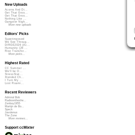
New Uploads
Acorns And Di...
Get That Groo...
Get That Groo...
Nothing Like ...
Gangster Nigh...
More new uploads
Editors' Picks
Superimposed
We See Throug...
DIRGE2026 (Ac...
Humanity (26 ...
Rise Transfor...
More picks...
Highest Rated
CC Summer ...
We'll be O...
StressStat...
Xtended Ch...
I Turn My ...
Lost Roami...
Recent Reviewers
Admiral Bob
Radioontheshe...
Zenboy1955
Martijn de Bo...
Speck
Javolenus
The Zone
More reviews...
Support ccMixter