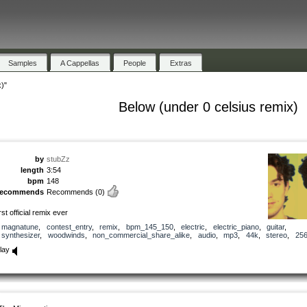
Samples
A Cappellas
People
Extras
)"
Below (under 0 celsius remix)
by
stubZz
length
3:54
bpm
148
recommends
Recommends
(0)
irst official remix ever
magnatune
,
contest_entry
,
remix
,
bpm_145_150
,
electric
,
electric_piano
,
guitar
,
synthesizer
,
woodwinds
,
non_commercial_share_alike
,
audio
,
mp3
,
44k
,
stereo
,
25
lay