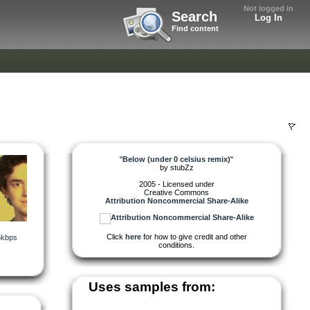
Not logged in
Search
Log In
Find content
"
Below (under 0 celsius remix)
"
by
stubZz
2005 - Licensed under
Creative Commons
Attribution Noncommercial Share-Alike
Click
here
for how to give credit and other
6kbps
conditions.
Uses samples from: