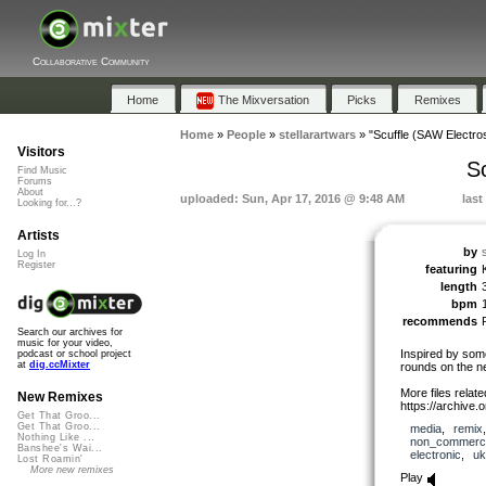
Collaborative Community
Home
The Mixversation
Picks
Remixes
Home
»
People
»
stellarartwars
»
"Scuffle (SAW Electro
Visitors
S
Find Music
Forums
About
uploaded: Sun, Apr 17, 2016 @ 9:48 AM
last
Looking for...?
Artists
by
Log In
Register
featuring
length
bpm
recommends
Search our archives for
music for your video,
Inspired by some
podcast or school project
at
dig.ccMixter
rounds on the n
More files related
New Remixes
https://archive
Get That Groo...
Get That Groo...
media
,
remix
Nothing Like ...
non_commerci
Banshee's Wai...
electronic
,
uk
Lost Roamin'
More new remixes
Play