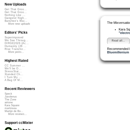
New Uploads
Get That Groo...
Get That Groo...
Nothing Like ...
Gangster Nigh...
Banshee's Wai...
The Mixversatio
More new uploads
Kara S
Editors' Picks
"electro
Superimposed
We See Throug...
Read all...
DIRGE2026 (Ac...
Humanity (26 ...
Recommended 
Rise Transfor...
Bluemillenium
More picks...
Highest Rated
CC Summer ...
We'll be O...
StressStat...
Xtended Ch...
I Turn My ...
A Bag Of M...
Recent Reviewers
Speck
Javolenus
The Zone
airtone
Kara Square
martinsea
Martijn de Bo...
More reviews...
Support ccMixter