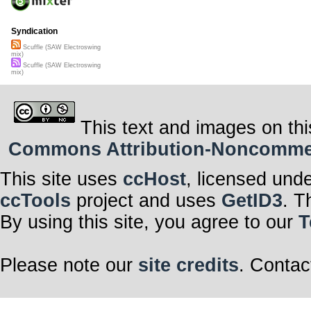
Syndication
Scuffle (SAW Electroswing
mix)
Scuffle (SAW Electroswing
mix)
This text and images on thi
Commons Attribution-Noncommerci
This site uses
ccHost
, licensed und
ccTools
project and uses
GetID3
. T
By using this site, you agree to our
T
Please note our
site credits
. Contac