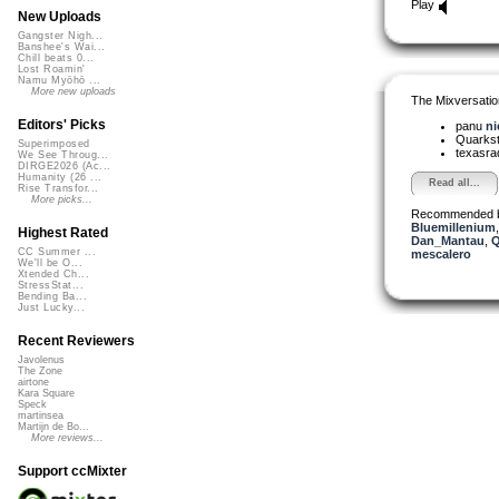
Play
New Uploads
Gangster Nigh...
Banshee's Wai...
Chill beats 0...
Lost Roamin'
Namu Myōhō ...
More new uploads
The Mixversatio
Editors' Picks
panu
ni
Quarks
Superimposed
texasra
We See Throug...
DIRGE2026 (Ac...
Humanity (26 ...
Read all...
Rise Transfor...
More picks...
Recommended 
Bluemillenium
Highest Rated
Dan_Mantau
,
Q
CC Summer ...
mescalero
We'll be O...
Xtended Ch...
StressStat...
Bending Ba...
Just Lucky...
Recent Reviewers
Javolenus
The Zone
airtone
Kara Square
Speck
martinsea
Martijn de Bo...
More reviews...
Support ccMixter