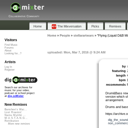
Collaborative Community
Home
The Mixversation
Picks
Remixes
Home
»
People
»
stellarartwars
»
"Flying (Liquid D&B Mi
Visitors
Find Music
Forums
About
uploaded: Mon, Mar 7, 2016 @ 9:24 AM
Looking for...?
Artists
by
Log In
Register
featuring
length
bpm
recommends
Search our archives for
music for your video,
Drum&Bass rework
podcast or school project
at
dig.ccMixter
version which sh
arrangement.
New Remixes
Drums and bassl
Banshee's Wai...
Lost Roamin'
https://archive
Namu Myōhō ...
M.U.S.T.A.N.G...
dig_the_sound
Retribution
non_commerci
More new remixes