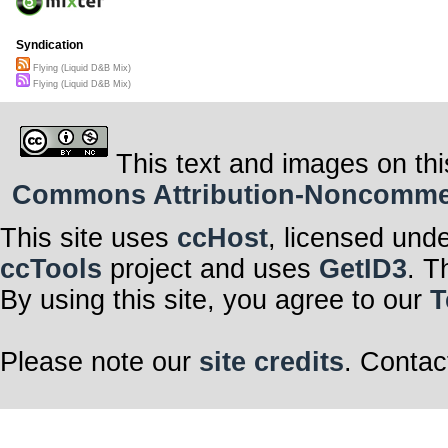
Syndication
Flying (Liquid D&B Mix)
Flying (Liquid D&B Mix)
This text and images on thi
Commons Attribution-Noncommerci
This site uses
ccHost
, licensed und
ccTools
project and uses
GetID3
. T
By using this site, you agree to our
T
Please note our
site credits
. Contac