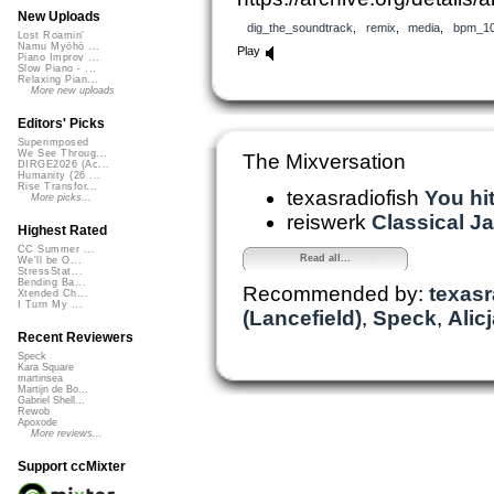
New Uploads
dig_the_soundtrack
,
remix
,
media
,
bpm_1
Lost Roamin'
Namu Myōhō ...
Play
Piano Improv ...
Slow Piano - ...
Relaxing Pian...
More new uploads
Editors' Picks
Superimposed
We See Throug...
The Mixversation
DIRGE2026 (Ac...
Humanity (26 ...
Rise Transfor...
texasradiofish
You hit
More picks...
reiswerk
Classical Jaz
Highest Rated
CC Summer ...
Read all...
We'll be O...
StressStat...
Bending Ba...
Recommended by:
texasr
Xtended Ch...
I Turn My ...
(Lancefield)
,
Speck
,
Alic
Recent Reviewers
Speck
Kara Square
martinsea
Martijn de Bo...
Gabriel Shell...
Rewob
Apoxode
More reviews...
Support ccMixter