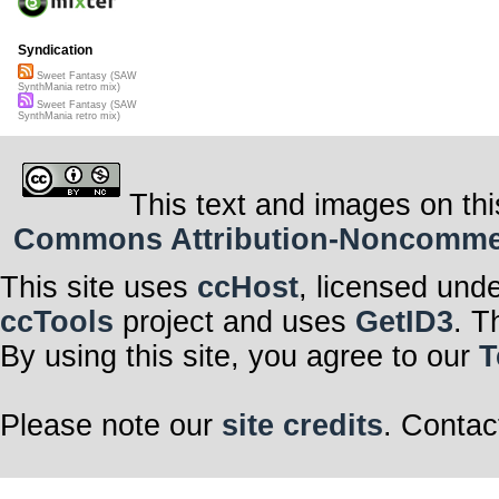
Syndication
Sweet Fantasy (SAW
SynthMania retro mix)
Sweet Fantasy (SAW
SynthMania retro mix)
This text and images on thi
Commons Attribution-Noncommerci
This site uses
ccHost
, licensed und
ccTools
project and uses
GetID3
. T
By using this site, you agree to our
T
Please note our
site credits
. Contac