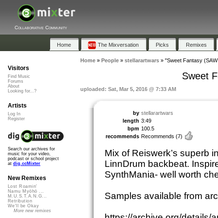
Collaborative Community
Home
The Mixversation
Picks
Remixes
Home
»
People
»
stellarartwars
»
"Sweet Fantasy (SAW 
Visitors
Sweet F
Find Music
Forums
About
uploaded: Sat, Mar 5, 2016 @ 7:33 AM
Looking for...?
Artists
by
stellarartwars
Log In
Register
length
3:49
bpm
100.5
recommends
Recommends
(7)
Search our archives for
Mix of Reiswerk’s superb i
music for your video,
podcast or school project
LinnDrum backbeat. Inspir
at
dig.ccMixter
SynthMania- well worth che
New Remixes
Lost Roamin'
Namu Myōhō ...
Samples available from ar
M.U.S.T.A.N.G...
Retribution
We'll be Okay
More new remixes
https://archive.org/detail