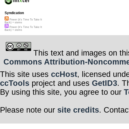
Syndication
Power (it's Time To Take It
Back) + stems
Power (it's Time To Take It
Back) + stems
This text and images on thi
Commons Attribution-Noncommerci
This site uses
ccHost
, licensed und
ccTools
project and uses
GetID3
. T
By using this site, you agree to our
T
Please note our
site credits
. Contac