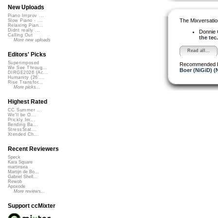
New Uploads
Piano Improv ...
The Mixversatio
Slow Piano - ...
Relaxing Pian...
Didnt really ...
Donnie
Calling Out
the tec.
More new uploads
Read all...
Editors' Picks
Superimposed
Recommended 
We See Throug...
Boer (NiGiD) (
DIRGE2026 (Ac...
Humanity (26 ...
Rise Transfor...
More picks...
Highest Rated
CC Summer ...
We'll be O...
Prickly Im...
Bending Ba...
StressStat...
Xtended Ch...
Recent Reviewers
Speck
Kara Square
martinsea
Martijn de Bo...
Gabriel Shell...
Rewob
Apoxode
More reviews...
Support ccMixter