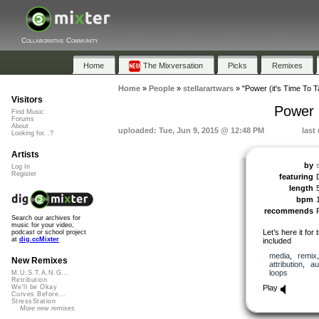
Collaborative Community
Home
The Mixversation
Picks
Remixes
Home
»
People
»
stellarartwars
»
"Power (it's Time To T
Visitors
Power 
Find Music
Forums
About
uploaded: Tue, Jun 9, 2015 @ 12:48 PM
last
Looking for...?
Artists
by
Log In
Register
featuring
length
bpm
recommends
Search our archives for
music for your video,
Let’s here it fo
podcast or school project
at
dig.ccMixter
included
media
,
remix
New Remixes
attribution
,
au
loops
M.U.S.T.A.N.G...
Retribution
Play
We'll be Okay
Curves Before...
StressStation
More new remixes