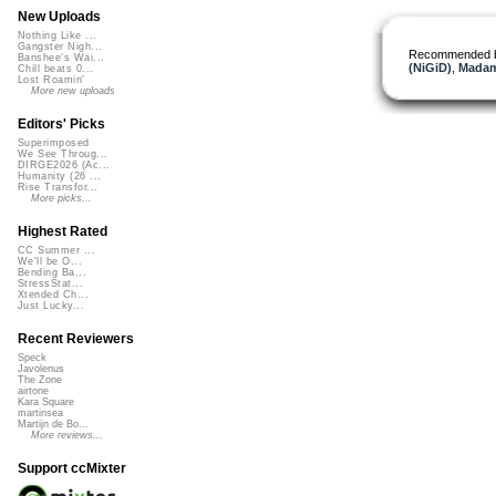
New Uploads
Nothing Like ...
Gangster Nigh...
Recommended 
Banshee's Wai...
(NiGiD)
,
Madam
Chill beats 0...
Lost Roamin'
More new uploads
Editors' Picks
Superimposed
We See Throug...
DIRGE2026 (Ac...
Humanity (26 ...
Rise Transfor...
More picks...
Highest Rated
CC Summer ...
We'll be O...
Bending Ba...
StressStat...
Xtended Ch...
Just Lucky...
Recent Reviewers
Speck
Javolenus
The Zone
airtone
Kara Square
martinsea
Martijn de Bo...
More reviews...
Support ccMixter