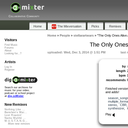
Collaborative Community
Home
The Mixversation
Picks
Remixes
Home
»
People
»
stellarartwars
»
"The Only Ones Alive 
Visitors
The Only Ones 
Find Music
Forums
About
uploaded: Wed, Dec 3, 2014 @ 1:51 PM
last
Looking for...?
Artists
by
Log In
Register
length
bpm
recommends
Search our archives for
Finished version
music for your video,
and adds!
podcast or school project
at
dig.ccMixter
season_song
multiple_forma
New Remixes
stereo
,
CBR
synthesizer
,
Nothing Like ...
Banshee's Wai...
Play
Lost Roamin'
Namu Myōhō ...
M.U.S.T.A.N.G...
More new remixes