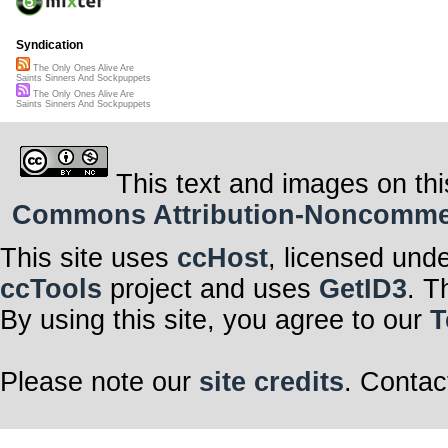
Syndication
The Only Ones Alive Are
Saints Sinners And Sockpuppets
The Only Ones Alive Are
Saints Sinners And Sockpuppets
This text and images on thi
Commons Attribution-Noncommerci
This site uses
ccHost
, licensed und
ccTools
project and uses
GetID3
. T
By using this site, you agree to our
T
Please note our
site credits
. Contac