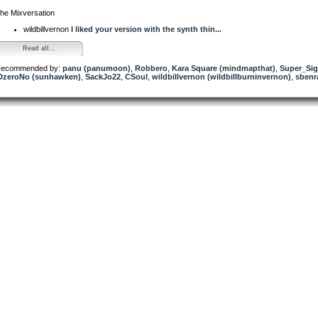
he Mixversation
wildbillvernon
I liked your version with the synth thin...
Read all...
ecommended by:
panu (panumoon)
,
Robbero
,
Kara Square (mindmapthat)
,
Super_Sig
DzeroNo (sunhawken)
,
SackJo22
,
CSoul
,
wildbillvernon (wildbillburninvernon)
,
sbenr