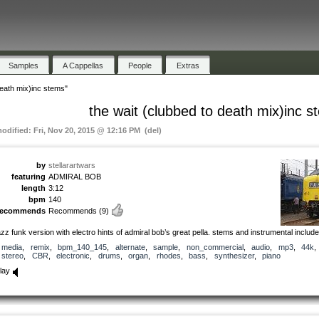
Samples
A Cappellas
People
Extras
death mix)inc stems"
the wait (clubbed to death mix)inc s
modified: Fri, Nov 20, 2015 @ 12:16 PM (del)
by
stellarartwars
featuring
ADMIRAL BOB
length
3:12
bpm
140
recommends
Recommends
(9)
azz funk version with electro hints of admiral bob’s great pella. stems and instrumental includ
media
,
remix
,
bpm_140_145
,
alternate
,
sample
,
non_commercial
,
audio
,
mp3
,
44k
,
stereo
,
CBR
,
electronic
,
drums
,
organ
,
rhodes
,
bass
,
synthesizer
,
piano
lay