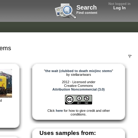
Not logged in
Search
Log In
Find content
tems
"
the wait (clubbed to death mix)inc stems
"
by
stellarartwars
2012 - Licensed under
Creative Commons
Attribution Noncommercial (3.0)
ed
Click
here
for how to give credit and other
conditions.
Uses samples from: