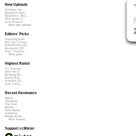
New Uploads
T
Nothing Like ...
Gangster Nigh...
Banshee's Wai...
Chill beats 0...
Lost Roamin'
More new uploads
R
I
Editors' Picks
Superimposed
We See Throug...
DIRGE2026 (Ac...
Humanity (26 ...
Rise Transfor...
More picks...
Highest Rated
CC Summer ...
We'll be O...
Bending Ba...
StressStat...
Xtended Ch...
Just Lucky...
Recent Reviewers
Speck
Javolenus
The Zone
airtone
Kara Square
martinsea
Martijn de Bo...
More reviews...
Support ccMixter