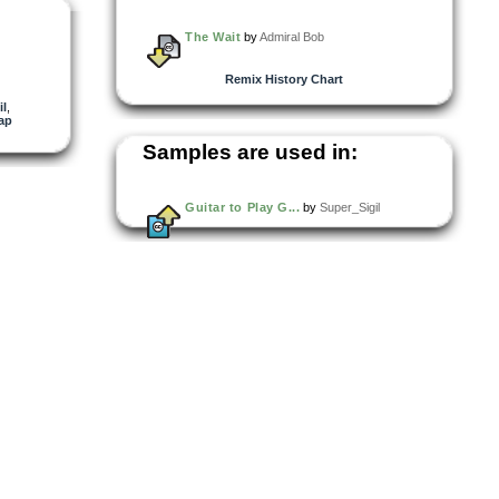
The Wait
by
Admiral Bob
Remix History Chart
il
,
ap
Samples are used in:
Guitar to Play G...
by
Super_Sigil