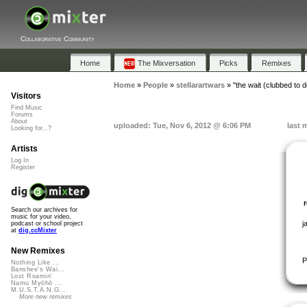
Collaborative Community
Home
The Mixversation
Picks
Remixes
Home
»
People
»
stellarartwars
»
"the wait (clubbed to 
Visitors
Find Music
Forums
About
uploaded: Tue, Nov 6, 2012 @ 6:06 PM
last 
Looking for...?
Artists
Log In
Register
Search our archives for
music for your video,
j
podcast or school project
at
dig.ccMixter
New Remixes
P
Nothing Like ...
Banshee's Wai...
Lost Roamin'
Namu Myōhō ...
M.U.S.T.A.N.G...
More new remixes