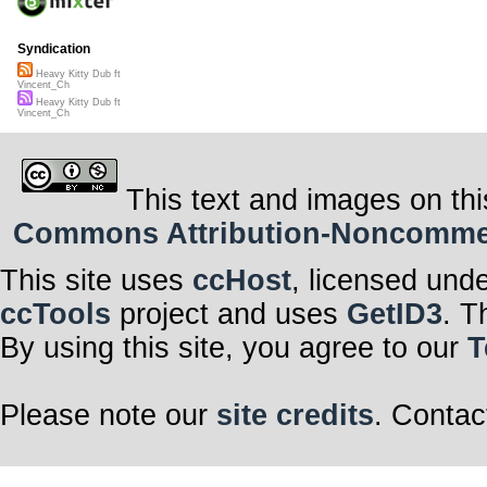
Syndication
Heavy Kitty Dub ft
Vincent_Ch
Heavy Kitty Dub ft
Vincent_Ch
This text and images on thi
Commons Attribution-Noncommerci
This site uses
ccHost
, licensed und
ccTools
project and uses
GetID3
. T
By using this site, you agree to our
T
Please note our
site credits
. Contac