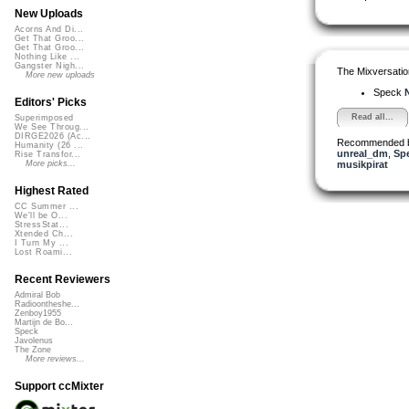
New Uploads
Acorns And Di...
Get That Groo...
Get That Groo...
Nothing Like ...
Gangster Nigh...
The Mixversatio
More new uploads
Speck
N
Editors' Picks
Read all...
Superimposed
We See Throug...
DIRGE2026 (Ac...
Recommended 
Humanity (26 ...
unreal_dm
,
Sp
Rise Transfor...
musikpirat
More picks...
Highest Rated
CC Summer ...
We'll be O...
StressStat...
Xtended Ch...
I Turn My ...
Lost Roami...
Recent Reviewers
Admiral Bob
Radioontheshe...
Zenboy1955
Martijn de Bo...
Speck
Javolenus
The Zone
More reviews...
Support ccMixter