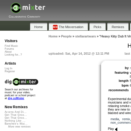
Collaborative Community
Home
The Mixversation
Picks
Remixes
Home
»
People
»
stellarartwars
»
"Heavy Kitty Dub ft V
Visitors
H
Find Music
Forums
About
uploaded: Sat, Apr 14, 2012 @ 12:11 PM
last
Looking for...?
Artists
by
Log In
Register
featuring
length
bpm
Search our archives for
recommends
music for your video,
podcast or school project
at
dig.ccMixter
Experimental du
musicians and v
relaxing smoke 
New Remixes
they are new to 
Acorns And Di...
blasted and wind 
Get That Groo...
Get That Groo...
media
,
remix
Nothing Like ...
non_commerci
Banshee's Wai...
More new remixes
Play