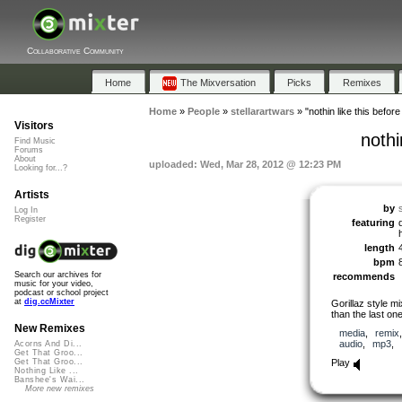
Collaborative Community
Home
The Mixversation
Picks
Remixes
Home
»
People
»
stellarartwars
»
"nothin like this befor
Visitors
nothi
Find Music
Forums
About
uploaded: Wed, Mar 28, 2012 @ 12:23 PM
Looking for...?
Artists
by
Log In
Register
featuring
length
bpm
Search our archives for
recommends
music for your video,
podcast or school project
at
dig.ccMixter
Gorillaz style mi
than the last on
New Remixes
media
,
remix
audio
,
mp3
,
Acorns And Di...
Get That Groo...
Play
Get That Groo...
Nothing Like ...
Banshee's Wai...
More new remixes