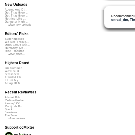
New Uploads
Acorns And Di...
Get That Groo...
Recommended 
Get That Groo...
Nothing Like ...
unreal_dm
,
Th
Gangster Nigh...
More new uploads
Editors' Picks
Superimposed
We See Throug...
DIRGE2026 (Ac...
Humanity (26 ...
Rise Transfor...
More picks...
Highest Rated
CC Summer ...
We'll be O...
StressStat...
Xtended Ch...
I Turn My ...
A Bag Of M...
Recent Reviewers
Admiral Bob
Radioontheshe...
Zenboy1955
Martijn de Bo...
Speck
Javolenus
The Zone
More reviews...
Support ccMixter