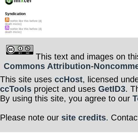
Syndication
nothin like this before (dj
death micks)
nothin like this before (dj
death micks)
This text and images on thi
Commons Attribution-Noncommerci
This site uses
ccHost
, licensed und
ccTools
project and uses
GetID3
. T
By using this site, you agree to our
T
Please note our
site credits
. Contac