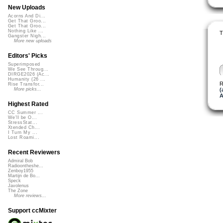
New Uploads
Acorns And Di...
Get That Groo...
Get That Groo...
Nothing Like ...
T
Gangster Nigh...
More new uploads
Editors' Picks
Superimposed
We See Throug...
DIRGE2026 (Ac...
Humanity (26 ...
R
Rise Transfor...
(
More picks...
Highest Rated
CC Summer ...
We'll be O...
StressStat...
Xtended Ch...
I Turn My ...
Lost Roami...
Recent Reviewers
Admiral Bob
Radioontheshe...
Zenboy1955
Martijn de Bo...
Speck
Javolenus
The Zone
More reviews...
Support ccMixter