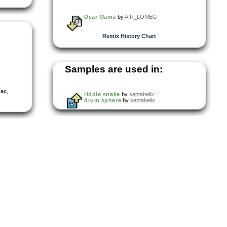
Dear Mama
by
AIR_LOMEG
Remix History Chart
Samples are used in:
pac
,
riddle snake
by
septahelix
drum sphere
by
septahelix