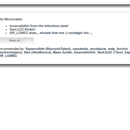
he Mixversation
texasradiofish
Gots the infectious beat!
SackJo22
Kickin!
AIR_LOMEG
wow... missed that one :) nostalgic fun ...
Read all...
ecommended by:
Supercollide (ReznorIsTalent)
,
septahelix
,
musikpirat
,
mdp
,
Anchor
anchormejans)
,
Alex (AlexBeroza)
,
Mana Junkie
,
texasradiofish
,
SackJo22
,
CSoul
,
Za
AIR_LOMEG