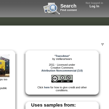
Not logged in
Search
Log In
Find content
"
Trans4mer
"
by
stellarartwars
2011 - Licensed under
Creative Commons
Attribution Noncommercial (3.0)
eps too
Click
here
for how to give credit and other
public
conditions.
Uses samples from: