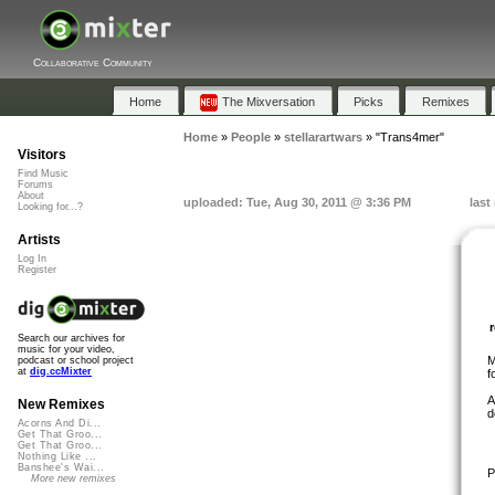
Collaborative Community
Home
The Mixversation
Picks
Remixes
Home
»
People
»
stellarartwars
»
"Trans4mer"
Visitors
Find Music
Forums
About
uploaded: Tue, Aug 30, 2011 @ 3:36 PM
last
Looking for...?
Artists
Log In
Register
Search our archives for
music for your video,
M
podcast or school project
at
dig.ccMixter
f
A
New Remixes
d
Acorns And Di...
Get That Groo...
Get That Groo...
Nothing Like ...
Banshee's Wai...
P
More new remixes