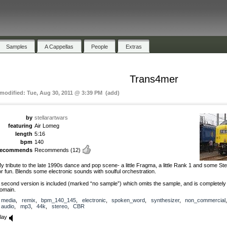
Samples
A Cappellas
People
Extras
Trans4mer
 modified: Tue, Aug 30, 2011 @ 3:39 PM (add)
by
stellarartwars
featuring
Air Lomeg
length
5:16
bpm
140
recommends
Recommends
(12)
y tribute to the late 1990s dance and pop scene- a little Fragma, a little Rank 1 and some St
or fun. Blends some electronic sounds with soulful orchestration.
 second version is included (marked “no sample”) which omits the sample, and is completely 
omain.
media
,
remix
,
bpm_140_145
,
electronic
,
spoken_word
,
synthesizer
,
non_commercial
,
audio
,
mp3
,
44k
,
stereo
,
CBR
lay