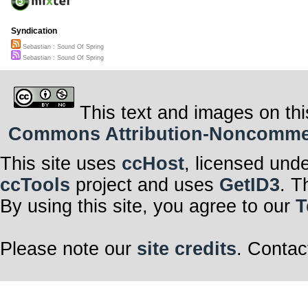
Syndication
Sebastian : Sound Of Spring
Sebastian : Sound Of Spring
This text and images on thi
Commons Attribution-Noncommerci
This site uses
ccHost
, licensed und
ccTools
project and uses
GetID3
. T
By using this site, you agree to our
T
Please note our
site credits
. Contac