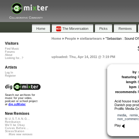
Collaborative Community
Home
The Mixversation
Picks
Remixes
Home
»
People
»
stellarartwars
»
"Sebastian : Sound Of
Visitors
Find Music
Forums
About
uploaded: Thu, Apr 14, 2011 @ 7:19 PM
Looking for...?
Artists
by
Log In
Register
featuring
length
bpm
recommends
Search our archives for
music for your video,
Acid house track
podcast or school project
at
dig.ccMixter
Danish pop produ
Prolific Media G
New Remixes
media
,
remix
non_commerci
M.U.S.T.A.N.G...
Retribution
Play
We'll be Okay
Curves Before...
StressStation
More new remixes