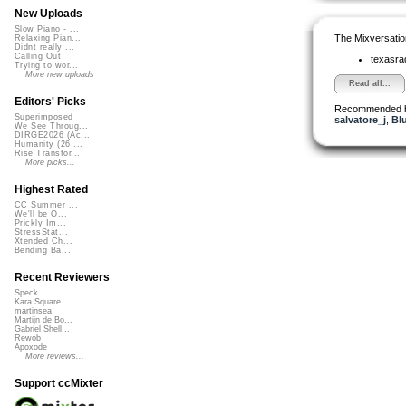
New Uploads
Slow Piano - ...
The Mixversatio
Relaxing Pian...
Didnt really ...
Calling Out
texasra
Trying to wor...
More new uploads
Read all...
Editors' Picks
Recommended 
Superimposed
salvatore_j
,
Bl
We See Throug...
DIRGE2026 (Ac...
Humanity (26 ...
Rise Transfor...
More picks...
Highest Rated
CC Summer ...
We'll be O...
Prickly Im...
StressStat...
Xtended Ch...
Bending Ba...
Recent Reviewers
Speck
Kara Square
martinsea
Martijn de Bo...
Gabriel Shell...
Rewob
Apoxode
More reviews...
Support ccMixter