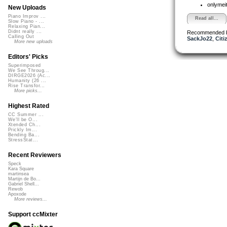
onlymei
New Uploads
Piano Improv ...
Read all...
Slow Piano - ...
Relaxing Pian...
Didnt really ...
Recommended 
Calling Out
SackJo22
,
Citi
More new uploads
Editors' Picks
Superimposed
We See Throug...
DIRGE2026 (Ac...
Humanity (26 ...
Rise Transfor...
More picks...
Highest Rated
CC Summer ...
We'll be O...
Xtended Ch...
Prickly Im...
Bending Ba...
StressStat...
Recent Reviewers
Speck
Kara Square
martinsea
Martijn de Bo...
Gabriel Shell...
Rewob
Apoxode
More reviews...
Support ccMixter