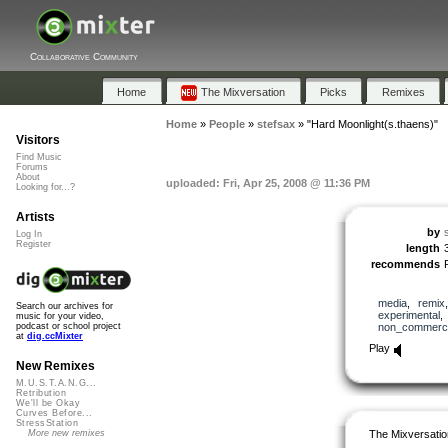
Collaborative Community
Home
The Mixversation
Picks
Remixes
Home
»
People
»
stefsax
»
"Hard Moonlight(s.thaens)"
Visitors
Find Music
Forums
About
uploaded: Fri, Apr 25, 2008 @ 11:36 PM
Looking for...?
Artists
by
Log In
Register
length
recommends
media
,
remix
Search our archives for
experimental
music for your video,
non_commerci
podcast or school project
at
dig.ccMixter
Play
New Remixes
M.U.S.T.A.N.G...
Retribution
We'll be Okay
Curves Before...
StressStation
The Mixversatio
More new remixes