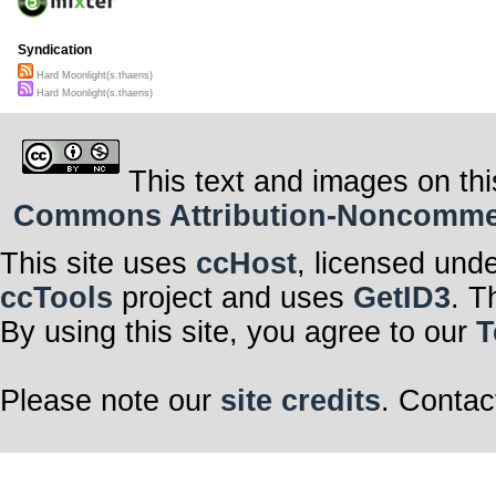
Syndication
Hard Moonlight(s.thaens)
Hard Moonlight(s.thaens)
This text and images on thi
Commons Attribution-Noncommerci
This site uses
ccHost
, licensed und
ccTools
project and uses
GetID3
. T
By using this site, you agree to our
T
Please note our
site credits
. Contac