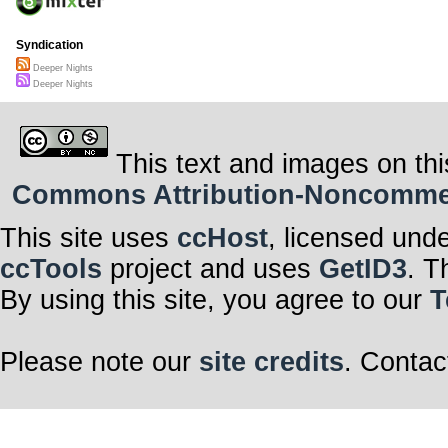
Syndication
Deeper Nights
Deeper Nights
This text and images on thi
Commons Attribution-Noncommerci
This site uses
ccHost
, licensed und
ccTools
project and uses
GetID3
. T
By using this site, you agree to our
T
Please note our
site credits
. Contac