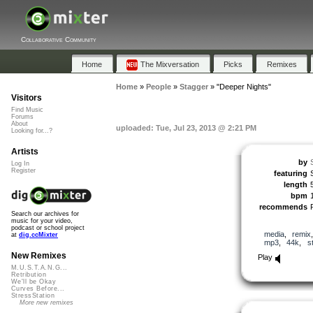
Collaborative Community
Home
The Mixversation
Picks
Remixes
Home
»
People
»
Stagger
»
"Deeper Nights"
Visitors
Find Music
Forums
About
uploaded: Tue, Jul 23, 2013 @ 2:21 PM
Looking for...?
Artists
by
Log In
Register
featuring
length
bpm
recommends
Search our archives for
music for your video,
podcast or school project
media
,
remix
at
dig.ccMixter
mp3
,
44k
,
s
New Remixes
Play
M.U.S.T.A.N.G...
Retribution
We'll be Okay
Curves Before...
StressStation
More new remixes