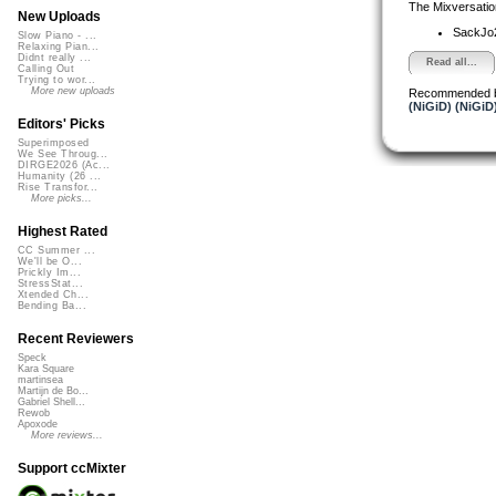
The Mixversatio
New Uploads
SackJo
Slow Piano - ...
Relaxing Pian...
Didnt really ...
Read all...
Calling Out
Trying to wor...
More new uploads
Recommended 
(NiGiD) (NiGiD
Editors' Picks
Superimposed
We See Throug...
DIRGE2026 (Ac...
Humanity (26 ...
Rise Transfor...
More picks...
Highest Rated
CC Summer ...
We'll be O...
Prickly Im...
StressStat...
Xtended Ch...
Bending Ba...
Recent Reviewers
Speck
Kara Square
martinsea
Martijn de Bo...
Gabriel Shell...
Rewob
Apoxode
More reviews...
Support ccMixter