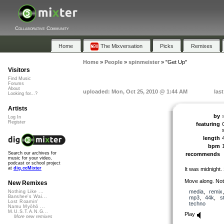
Collaborative Community
Home
The Mixversation
Picks
Remixes
Home
»
People
»
spinmeister
»
"Get Up"
Visitors
Find Music
Forums
About
uploaded: Mon, Oct 25, 2010 @ 1:44 AM
las
Looking for...?
Artists
by
Log In
Register
featuring
length
bpm
Search our archives for
recommends
music for your video,
podcast or school project
at
dig.ccMixter
It was midnight.
Move along. Noth
New Remixes
media
,
remix
Nothing Like ...
Banshee's Wai...
mp3
,
44k
,
s
Lost Roamin'
techno
Namu Myōhō ...
M.U.S.T.A.N.G...
Play
More new remixes