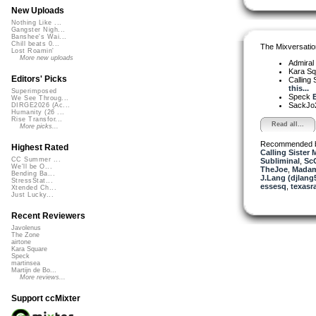
New Uploads
Nothing Like ...
Gangster Nigh...
Banshee's Wai...
Chill beats 0...
The Mixversatio
Lost Roamin'
More new uploads
Admiral
Kara S
Editors' Picks
Calling 
this...
Superimposed
Speck
E
We See Throug...
SackJo
DIRGE2026 (Ac...
Humanity (26 ...
Rise Transfor...
Read all...
More picks...
Recommended 
Highest Rated
Calling Sister 
CC Summer ...
Subliminal
,
Sc
We'll be O...
TheJoe
,
Madam
Bending Ba...
J.Lang (djlang
StressStat...
essesq
,
texasr
Xtended Ch...
Just Lucky...
Recent Reviewers
Javolenus
The Zone
airtone
Kara Square
Speck
martinsea
Martijn de Bo...
More reviews...
Support ccMixter