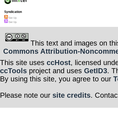
Syndication
Get Up
Get Up
This text and images on thi
Commons Attribution-Noncommerci
This site uses
ccHost
, licensed und
ccTools
project and uses
GetID3
. T
By using this site, you agree to our
T
Please note our
site credits
. Contac