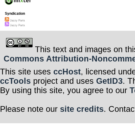
Syndication
Jazzy Parts
Jazzy Parts
This text and images on thi
Commons Attribution-Noncommerci
This site uses
ccHost
, licensed und
ccTools
project and uses
GetID3
. T
By using this site, you agree to our
T
Please note our
site credits
. Contac