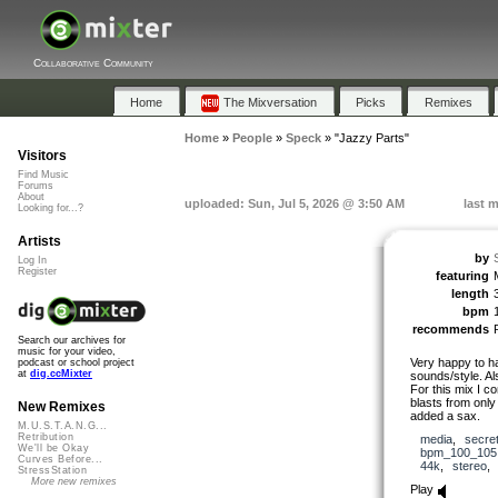
Collaborative Community
Home
The Mixversation
Picks
Remixes
Home
»
People
»
Speck
»
"Jazzy Parts"
Visitors
Find Music
Forums
About
uploaded: Sun, Jul 5, 2026 @ 3:50 AM
last 
Looking for...?
Artists
by
Log In
Register
featuring
length
bpm
recommends
Search our archives for
music for your video,
Very happy to h
podcast or school project
at
dig.ccMixter
sounds/style. Al
For this mix I c
blasts from onl
New Remixes
added a sax.
M.U.S.T.A.N.G...
Retribution
media
,
secre
We'll be Okay
bpm_100_105
Curves Before...
44k
,
stereo
StressStation
More new remixes
Play