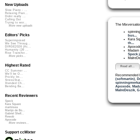
New Uploads
Slow Piano - ...
Relaxing Pian...
Didnt really ...
Calling Out
Trying to wor...
The Mixversatio
More new uploads
spinni
Editors' Picks
bus...
Kara S
Superimposed
th...
We See Throug...
Apoxod
DIRGE2026 (Ac...
Humanity (26 ...
Madam 
Rise Transfor...
Speck jo
More picks...
MalreD
Highest Rated
Read all...
CC Summer ...
We'll be O...
Recommended 
Prickly Im...
(softmartin)
,
D
StressStat...
spinningmerkab
Xtended Ch...
Apoxode
,
Mada
Bending Ba...
MalreDeszik
,
Ga
Recent Reviewers
Speck
Kara Square
martinsea
Martijn de Bo...
Gabriel Shell...
Rewob
Apoxode
More reviews...
Support ccMixter