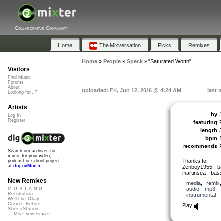
Collaborative Community
Home
The Mixversation
Picks
Remixes
Home
»
People
»
Speck
»
"Saturated Worth"
Visitors
Find Music
Forums
About
uploaded: Fri, Jun 12, 2026 @ 4:24 AM
last 
Looking for...?
Artists
by
Log In
Register
featuring
length
bpm
recommends
Search our archives for
music for your video,
Thanks to:
podcast or school project
at
dig.ccMixter
Zenboy1955 - ba
martinsea - bas
New Remixes
media
,
remix
audio
,
mp3
,
M.U.S.T.A.N.G...
Retribution
instrumental
We'll be Okay
Curves Before...
Play
StressStation
More new remixes