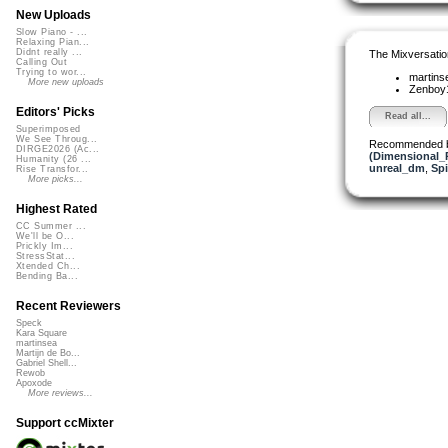
New Uploads
Slow Piano - ...
Relaxing Pian...
Didnt really ...
The Mixversatio
Calling Out
Trying to wor...
martin
More new uploads
Zenboy
Editors' Picks
Read all...
Superimposed
We See Throug...
Recommended 
DIRGE2026 (Ac...
(Dimensional_
Humanity (26 ...
unreal_dm
,
Sp
Rise Transfor...
More picks...
Highest Rated
CC Summer ...
We'll be O...
Prickly Im...
StressStat...
Xtended Ch...
Bending Ba...
Recent Reviewers
Speck
Kara Square
martinsea
Martijn de Bo...
Gabriel Shell...
Rewob
Apoxode
More reviews...
Support ccMixter