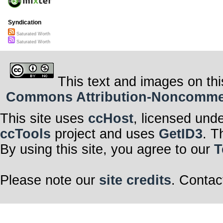
Syndication
Saturated Worth
Saturated Worth
This text and images on thi
Commons Attribution-Noncommerci
This site uses
ccHost
, licensed und
ccTools
project and uses
GetID3
. T
By using this site, you agree to our
T
Please note our
site credits
. Contac