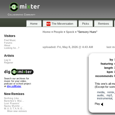
Collaborative Community
Home
The Mixversation
Picks
Remixes
Home
»
People
»
Speck
»
"Sensory Hues"
Visitors
Find Music
Forums
About
uploaded: Fri, May 8, 2026 @ 4:43 AM
last m
Looking for...?
Artists
by
Log In
Register
featuring
length
bpm
recommends
Search our archives for
music for your video,
This one’s all m
podcast or school project
at
dig.ccMixter
(Except for som
media
,
remix
New Remixes
audio
,
mp3
,
instrumental
,
Nothing Like ...
Banshee's Wai...
Play
Lost Roamin'
Namu Myōhō ...
M.U.S.T.A.N.G...
More new remixes