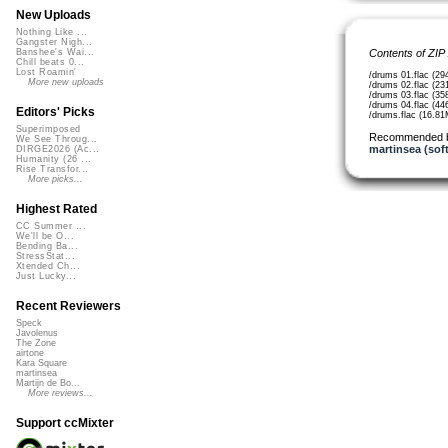
New Uploads
Nothing Like ...
Gangster Nigh...
Contents of ZIP
Banshee's Wai...
Chill beats 0...
Lost Roamin'
/drums 01.flac (29
More new uploads
/drums 02.flac (23
/drums 03.flac (35
/drums 04.flac (44
Editors' Picks
/drums.flac (16.8
Superimposed
Recommended 
We See Throug...
martinsea (sof
DIRGE2026 (Ac...
Humanity (26 ...
Rise Transfor...
More picks...
Highest Rated
CC Summer ...
We'll be O...
Bending Ba...
StressStat...
Xtended Ch...
Just Lucky...
Recent Reviewers
Speck
Javolenus
The Zone
airtone
Kara Square
martinsea
Martijn de Bo...
More reviews...
Support ccMixter