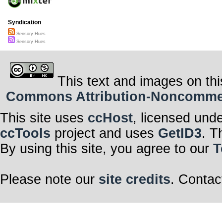
Syndication
Sensory Hues
Sensory Hues
This text and images on thi
Commons Attribution-Noncommerci
This site uses
ccHost
, licensed und
ccTools
project and uses
GetID3
. T
By using this site, you agree to our
T
Please note our
site credits
. Contac