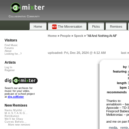
Collaborative Community
Home
The Mixversation
Picks
Remixes
Home
»
People
»
Speck
»
"All And Nothing At All"
Visitors
Find Music
Forums
About
uploaded: Fri, Dec 20, 2024 @ 4:12 AM
last 
Looking for...?
Artists
by
Log In
Register
featuring
length
bpm
Search our archives for
music for your video,
recommends
podcast or school project
at
dig.ccMixter
Thanks to:
annabloom – bas
New Remixes
Apoxode – TD-3
Namu Myōhō ...
Fireproof Babie
M.U.S.T.A.N.G...
Mellotroniac – p
Retribution
We'll be Okay
and me on pan fl
Curves Before...
More new remixes
media
,
remix