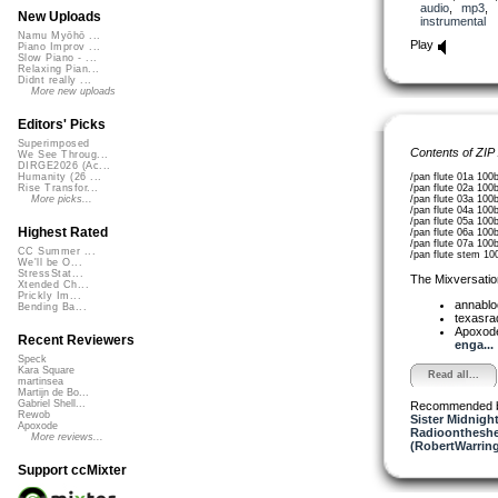
audio
,
mp3
,
New Uploads
instrumental
Namu Myōhō ...
Play
Piano Improv ...
Slow Piano - ...
Relaxing Pian...
Didnt really ...
More new uploads
Editors' Picks
Superimposed
Contents of ZIP
We See Throug...
DIRGE2026 (Ac...
/pan flute 01a 100
Humanity (26 ...
/pan flute 02a 100
Rise Transfor...
/pan flute 03a 100
More picks...
/pan flute 04a 100
/pan flute 05a 100
Highest Rated
/pan flute 06a 100
/pan flute 07a 100
CC Summer ...
/pan flute stem 10
We'll be O...
StressStat...
The Mixversatio
Xtended Ch...
Prickly Im...
annabl
Bending Ba...
texasra
Apoxod
Recent Reviewers
enga...
Speck
Kara Square
Read all...
martinsea
Martijn de Bo...
Gabriel Shell...
Recommended 
Rewob
Sister Midnigh
Apoxode
Radioontheshe
More reviews...
(RobertWarrin
Support ccMixter