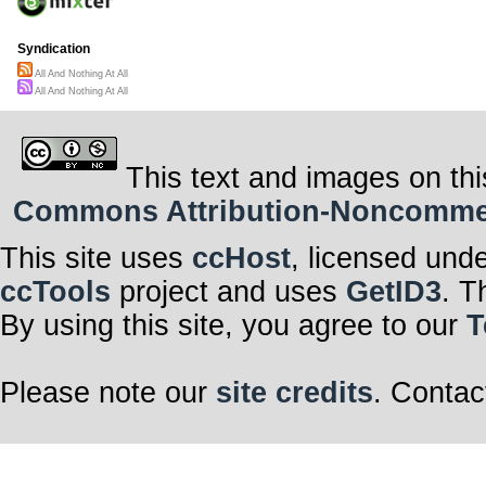
Syndication
All And Nothing At All
All And Nothing At All
This text and images on thi
Commons Attribution-Noncommerci
This site uses
ccHost
, licensed und
ccTools
project and uses
GetID3
. T
By using this site, you agree to our
T
Please note our
site credits
. Contac