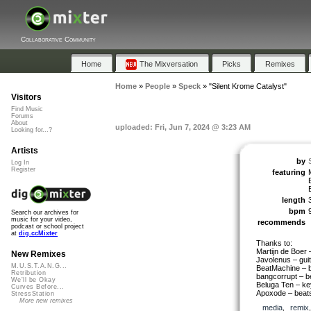
Collaborative Community
Home
The Mixversation
Picks
Remixes
Home
»
People
»
Speck
»
"Silent Krome Catalyst"
Visitors
Find Music
Forums
About
uploaded: Fri, Jun 7, 2024 @ 3:23 AM
Looking for...?
Artists
by
Log In
Register
featuring
length
bpm
Search our archives for
music for your video,
recommends
podcast or school project
at
dig.ccMixter
Thanks to:
Martijn de Boer
New Remixes
Javolenus – guit
M.U.S.T.A.N.G...
BeatMachine – 
Retribution
bangcorrupt – b
We'll be Okay
Beluga Ten – ke
Curves Before...
Apoxode – beats
StressStation
More new remixes
media
,
remix