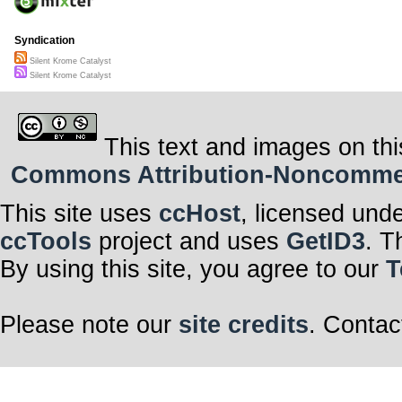
Syndication
Silent Krome Catalyst
Silent Krome Catalyst
This text and images on thi
Commons Attribution-Noncommerci
This site uses
ccHost
, licensed und
ccTools
project and uses
GetID3
. T
By using this site, you agree to our
T
Please note our
site credits
. Contac