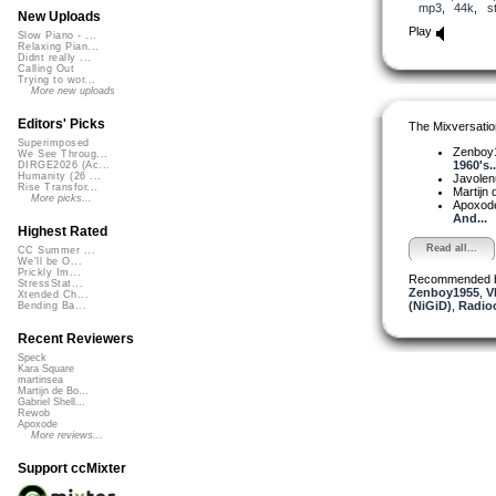
mp3
,
44k
,
s
New Uploads
Play
Slow Piano - ...
Relaxing Pian...
Didnt really ...
Calling Out
Trying to wor...
More new uploads
Editors' Picks
The Mixversatio
Superimposed
Zenboy
We See Throug...
1960's..
DIRGE2026 (Ac...
Humanity (26 ...
Javole
Rise Transfor...
Martijn 
More picks...
Apoxod
And...
Highest Rated
Read all...
CC Summer ...
We'll be O...
Prickly Im...
Recommended 
StressStat...
Zenboy1955
,
V
Xtended Ch...
(NiGiD)
,
Radio
Bending Ba...
Recent Reviewers
Speck
Kara Square
martinsea
Martijn de Bo...
Gabriel Shell...
Rewob
Apoxode
More reviews...
Support ccMixter