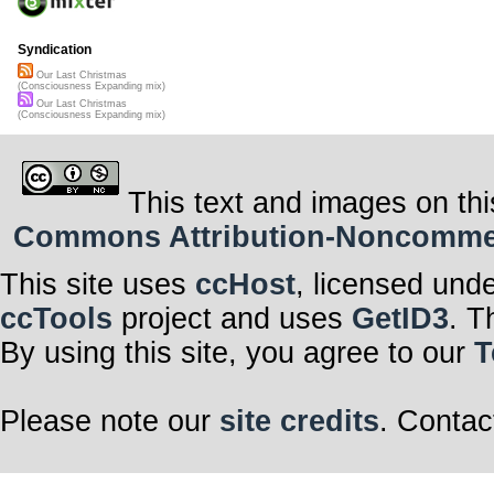
Syndication
Our Last Christmas
(Consciousness Expanding mix)
Our Last Christmas
(Consciousness Expanding mix)
This text and images on thi
Commons Attribution-Noncommerci
This site uses
ccHost
, licensed und
ccTools
project and uses
GetID3
. T
By using this site, you agree to our
T
Please note our
site credits
. Contac