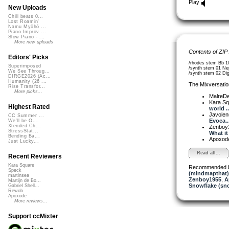
Play
New Uploads
Chill beats 0...
Lost Roamin'
Namu Myōhō ...
Piano Improv ...
Slow Piano - ...
More new uploads
Contents of ZIP
Editors' Picks
/rhodes stem Bb 1
Superimposed
/synth stem 01 Ne
We See Throug...
/synth stem 02 Dig
DIRGE2026 (Ac...
Humanity (26 ...
The Mixversatio
Rise Transfor...
More picks...
MalreDe
Kara S
Highest Rated
world ..
Javole
CC Summer ...
Evoca..
We'll be O...
Xtended Ch...
Zenboy
StressStat...
What it 
Bending Ba...
Apoxod
Just Lucky...
Read all...
Recent Reviewers
Kara Square
Recommended 
Speck
(mindmapthat)
martinsea
Zenboy1955
,
A
Martijn de Bo...
Snowflake (sn
Gabriel Shell...
Rewob
Apoxode
More reviews...
Support ccMixter