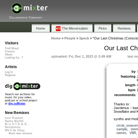
Collaborative Community
Home
The Mixversation
Picks
Remixes
Home
»
People
»
Speck
»
"Our Last Christmas (Consci
Visitors
Our Last Ch
Find Music
Forums
About
uploaded: Fri, Dec 1, 2023 @ 2:49 AM
last m
Looking for...?
Artists
by
Log In
Register
featuring
length
bpm
Search our archives for
recommends
music for your video,
podcast or school project
at
dig.ccMixter
Thanks to:
Javolenus – bas
Snowflake and K
New Remixes
Lost Roamin'
synths and rhode
Namu Myōhō ...
M.U.S.T.A.N.G...
circle_season
Retribution
sample
,
stem
We'll be Okay
stereo
,
VBR
More new remixes