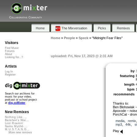
Collaborative Community
Home
The Mixversation
Picks
Remixes
Home
»
People
»
Speck
»
"Midnight Fear Files"
Visitors
Find Music
Forums
About
uploaded: Fri, Nov 17, 2023 @ 2:31 AM
Looking for...?
Artists
by
Log In
Register
featuring
length
bpm
Search our archives for
recommends
music for your video,
podcast or school project
at
dig.ccMixter
Thanks to:
Ben Blohowiak –
Apoxode – noise/
New Remixes
PorchCat - dron
Nothing Like ...
Banshee's Wai...
media
,
remix
Lost Roamin'
mp3
,
44k
,
s
Namu Myōhō ...
M.U.S.T.A.N.G...
Play
More new remixes