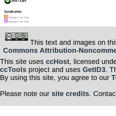
Syndication
Midnight Fear Files
Midnight Fear Files
This text and images on thi
Commons Attribution-Noncommerci
This site uses
ccHost
, licensed und
ccTools
project and uses
GetID3
. T
By using this site, you agree to our
T
Please note our
site credits
. Contac