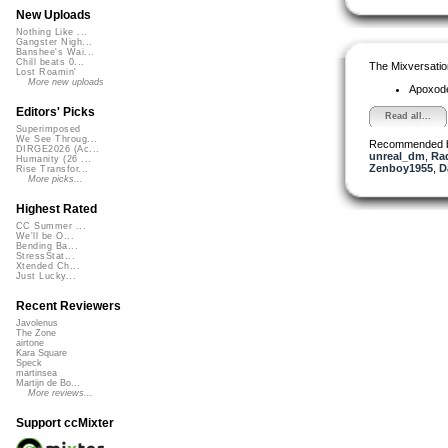
New Uploads
Nothing Like ...
Gangster Nigh...
Banshee's Wai...
Chill beats 0...
The Mixversatio
Lost Roamin'
More new uploads
Apoxod
Editors' Picks
Read all...
Superimposed
We See Throug...
Recommended 
DIRGE2026 (Ac...
unreal_dm
,
Ra
Humanity (26 ...
Zenboy1955
,
D
Rise Transfor...
More picks...
Highest Rated
CC Summer ...
We'll be O...
Bending Ba...
StressStat...
Xtended Ch...
Just Lucky...
Recent Reviewers
Javolenus
The Zone
airtone
Kara Square
Speck
martinsea
Martijn de Bo...
More reviews...
Support ccMixter