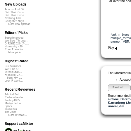
all over the coo
New Uploads
Acorns And Di...
Get That Groo...
Get That Groo...
Nothing Like ...
Gangster Nigh...
More new uploads
Editors' Picks
funk_n_blues
multiple_forma
Superimposed
We See Throug...
stereo
,
VBR
DIRGE2026 (Ac...
Humanity (26 ...
Play
Rise Transfor...
More picks...
Highest Rated
CC Summer ...
We'll be O...
StressStat...
The Mixversatio
Xtended Ch...
I Turn My ...
Apoxod
Lost Roami...
Read all...
Recent Reviewers
Admiral Bob
Recommended 
Radioontheshe...
airtone
,
Darkro
Zenboy1955
Kartenberg (Je
Martijn de Bo...
unreal_dm
Speck
Javolenus
The Zone
More reviews...
Support ccMixter