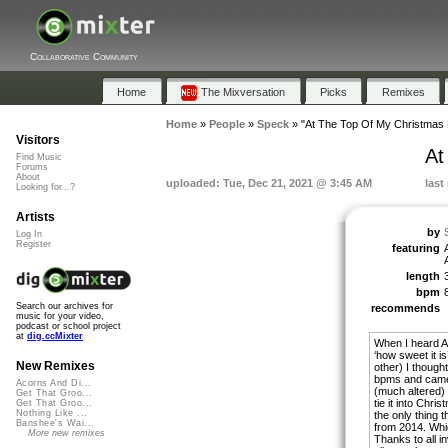
Collaborative Community
Home
The Mixversation
Picks
Remixes
Home
»
People
»
Speck
»
"At The Top Of My Christmas L
Visitors
At
Find Music
Forums
About
uploaded: Tue, Dec 21, 2021 @ 3:45 AM
last
Looking for...?
Artists
by
Log In
Register
featuring
length
bpm
Search our archives for
recommends
music for your video,
podcast or school project
at
dig.ccMixter
When I heard A
‘how sweet it i
New Remixes
other) I though
bpms and came u
Acorns And Di...
(much altered) 
Get That Groo...
tie it into Chr
Get That Groo...
Nothing Like ...
the only thing 
Banshee's Wai...
from 2014. Whic
More new remixes
Thanks to all i