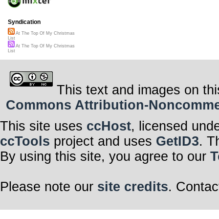
Syndication
At The Top Of My Christmas
List
At The Top Of My Christmas
List
This text and images on thi
Commons Attribution-Noncommerci
This site uses
ccHost
, licensed und
ccTools
project and uses
GetID3
. T
By using this site, you agree to our
T
Please note our
site credits
. Contac