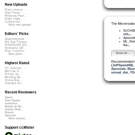
New Uploads
Piano Improv ...
Slow Piano - ...
Relaxing Pian...
Didnt really ...
Calling Out
The Mixversatio
More new uploads
ScOmB
Editors' Picks
oth...
Apoxod
Superimposed
Mr_Yes
We See Throug...
ha...
DIRGE2026 (Ac...
Humanity (26 ...
Rise Transfor...
Read all...
More picks...
Recommended 
Highest Rated
(JeffSpeed68)
,
CC Summer ...
Apoxode
,
Blue
We'll be O...
unreal_dm
,
7O
Prickly Im...
Bending Ba...
StressStat...
Xtended Ch...
Recent Reviewers
Speck
Kara Square
martinsea
Martijn de Bo...
Gabriel Shell...
Rewob
Apoxode
More reviews...
Support ccMixter