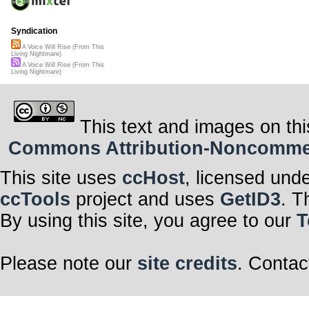
Syndication
A Voice Will Rise (From This
Living Nightmare)
A Voice Will Rise (From This
Living Nightmare)
This text and images on thi
Commons Attribution-Noncommerci
This site uses
ccHost
, licensed und
ccTools
project and uses
GetID3
. T
By using this site, you agree to our
T
Please note our
site credits
. Contac