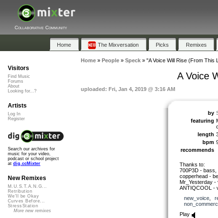
Collaborative Community
Home
The Mixversation
Picks
Remixes
Home
»
People
»
Speck
»
"A Voice Will Rise (From This 
Visitors
A Voice W
Find Music
Forums
About
uploaded: Fri, Jan 4, 2019 @ 3:16 AM
Looking for...?
Artists
by
Log In
Register
featuring
length
bpm
Search our archives for
recommends
music for your video,
podcast or school project
at
dig.ccMixter
Thanks to:
700P3D - bass, 
copperhead - be
New Remixes
Mr_Yesterday - 
M.U.S.T.A.N.G...
ANTIQCOOL - v
Retribution
We'll be Okay
new_voice
,
r
Curves Before...
non_commerci
StressStation
More new remixes
Play