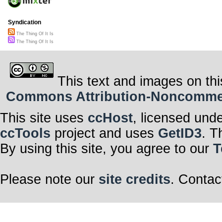
Syndication
The Thing Of It Is
The Thing Of It Is
This text and images on thi
Commons Attribution-Noncommerci
This site uses
ccHost
, licensed und
ccTools
project and uses
GetID3
. T
By using this site, you agree to our
T
Please note our
site credits
. Contac