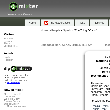
Collaborative Community
Home
The Mixversation
Picks
Remixes
Home
»
People
»
Speck
»
"The Thing Of It Is"
Visitors
Find Music
Forums
About
uploaded: Mon, Apr 23, 2018 @ 4:13 AM
las
Looking for...?
Artists
by
Log In
Register
featuring
length
bpm
Search our archives for
recommends
music for your video,
podcast or school project
at
dig.ccMixter
Thanks to:
Martijn de Boer 
unreal_dm - guit
New Remixes
economix - gam
M.U.S.T.A.N.G...
Shara - vocals
Retribution
We'll be Okay
I provide the be
Curves Before...
StressStation
media
,
remix
More new remixes
audio
,
mp3
,