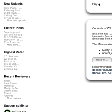
New Uploads
Play
Slow Piano - ...
Relaxing Pian...
Didnt really ...
Calling Out
Trying to wor...
More new uploads
Editors' Picks
Contents of ZIP
Superimposed
/beat stem.flac (1
We See Throug...
/percussion (woode
DIRGE2026 (Ac...
/synth bass stem.f
Humanity (26 ...
Rise Transfor...
The Mixversatio
More picks...
Martijn 
Highest Rated
unreal
CC Summer ...
We'll be O...
Read all...
Prickly Im...
StressStat...
Recommended 
Xtended Ch...
Bending Ba...
de Boer (NiGiD
unreal_dm
,
Ap
Recent Reviewers
Speck
Kara Square
martinsea
Martijn de Bo...
Gabriel Shell...
Rewob
Apoxode
More reviews...
Support ccMixter