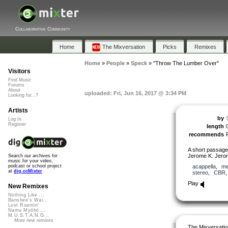
Collaborative Community
Home
The Mixversation
Picks
Remixes
Home
»
People
»
Speck
»
"Throw The Lumber Over"
Visitors
Find Music
Forums
About
uploaded: Fri, Jun 16, 2017 @ 3:34 PM
Looking for...?
Artists
by
Log In
Register
length
recommends
A short passage
Jerome K. Jero
Search our archives for
music for your video,
acappella
,
me
podcast or school project
at
dig.ccMixter
stereo
,
CBR
Play
New Remixes
Nothing Like ...
Banshee's Wai...
Lost Roamin'
Namu Myōhō ...
M.U.S.T.A.N.G...
More new remixes
The Mixversatio