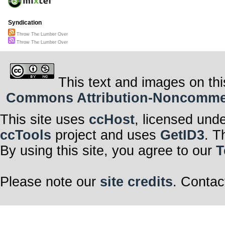
Syndication
Throw The Lumber Over
Throw The Lumber Over
This text and images on thi
Commons Attribution-Noncommerci
This site uses
ccHost
, licensed und
ccTools
project and uses
GetID3
. T
By using this site, you agree to our
T
Please note our
site credits
. Contac