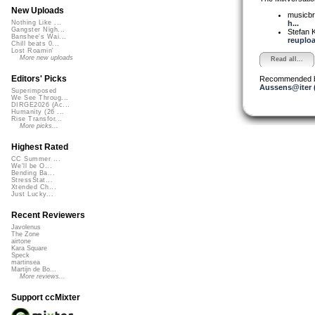
New Uploads
musicbr
h...
Nothing Like ...
Gangster Nigh...
Stefan K
Banshee's Wai...
reupload
Chill beats 0...
Lost Roamin'
More new uploads
Read all...
Editors' Picks
Recommended 
Aussens@iter 
Superimposed
We See Throug...
DIRGE2026 (Ac...
Humanity (26 ...
Rise Transfor...
More picks...
Highest Rated
CC Summer ...
We'll be O...
Bending Ba...
StressStat...
Xtended Ch...
Just Lucky...
Recent Reviewers
Javolenus
The Zone
airtone
Kara Square
Speck
martinsea
Martijn de Bo...
More reviews...
Support ccMixter