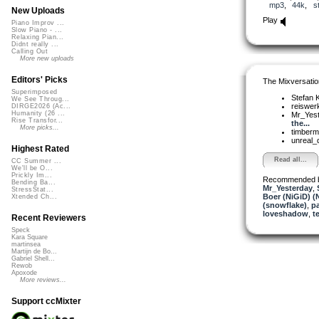
mp3
,
44k
,
s
New Uploads
Play
Piano Improv ...
Slow Piano - ...
Relaxing Pian...
Didnt really ...
Calling Out
More new uploads
Editors' Picks
The Mixversatio
Superimposed
Stefan K
We See Throug...
reiswer
DIRGE2026 (Ac...
Humanity (26 ...
Mr_Yes
Rise Transfor...
the...
More picks...
timber
unreal
Highest Rated
Read all...
CC Summer ...
We'll be O...
Prickly Im...
Recommended 
Bending Ba...
Mr_Yesterday
,
StressStat...
Boer (NiGiD) (
Xtended Ch...
(snowflake)
,
p
loveshadow
,
t
Recent Reviewers
Speck
Kara Square
martinsea
Martijn de Bo...
Gabriel Shell...
Rewob
Apoxode
More reviews...
Support ccMixter