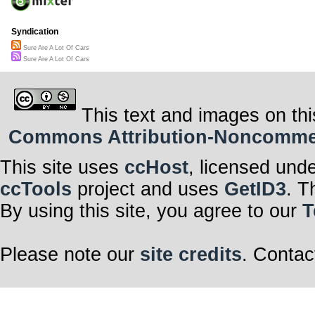
Syndication
Sure Are A Lot Of Cars
Sure Are A Lot Of Cars
This text and images on thi
Commons Attribution-Noncommerci
This site uses
ccHost
, licensed und
ccTools
project and uses
GetID3
. T
By using this site, you agree to our
T
Please note our
site credits
. Contac