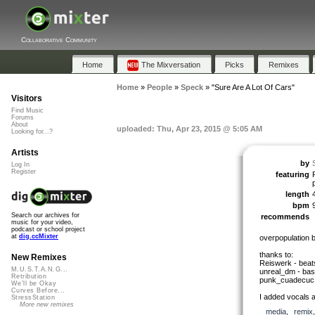
Collaborative Community
Home
The Mixversation
Picks
Remixes
Home
»
People
»
Speck
»
"Sure Are A Lot Of Cars"
Visitors
Find Music
Forums
About
uploaded: Thu, Apr 23, 2015 @ 5:05 AM
Looking for...?
Artists
by
Log In
Register
featuring
length
bpm
Search our archives for
recommends
music for your video,
podcast or school project
at
dig.ccMixter
overpopulation 
thanks to:
New Remixes
Reiswerk - beat
M.U.S.T.A.N.G...
unreal_dm - bas
Retribution
punk_cuadecuc -
We'll be Okay
Curves Before...
I added vocals a
StressStation
More new remixes
media
,
remix