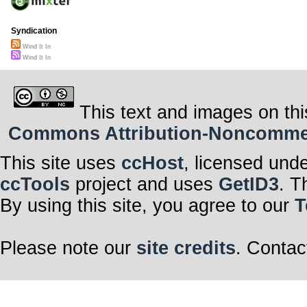
Syndication
Wind It In
Wind It In
This text and images on thi
Commons Attribution-Noncommerci
This site uses
ccHost
, licensed und
ccTools
project and uses
GetID3
. T
By using this site, you agree to our
T
Please note our
site credits
. Contac