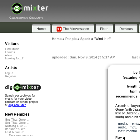
Collaborative Community
Home
The Mixversation
Picks
Remixes
Home
»
People
»
Speck
»
"Wind It In"
Visitors
Find Music
Forums
About
uploaded: Sun, Nov 9, 2014 @ 5:17 AM
last
Looking for...?
Artists
by
Log In
Register
featuring
length
bpm
Search our archives for
recommends
music for your video,
podcast or school project
at
dig.ccMixter
A remix of keytr
Gone (with Jazz
little of Doxent
New Remixes
such) and a bit o
Get That Groo...
Get That Groo...
media
,
remix
Nothing Like ...
audio
,
mp3
,
Banshee's Wai...
instrumental
Lost Roamin'
More new remixes
Play