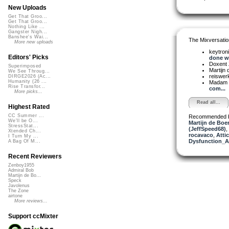
New Uploads
Get That Groo...
Get That Groo...
Nothing Like ...
Gangster Nigh...
Banshee's Wai...
The Mixversatio
More new uploads
keytron
Editors' Picks
done wi
Doxent
Superimposed
Martijn 
We See Throug...
reiswer
DIRGE2026 (Ac...
Humanity (26 ...
Madam 
Rise Transfor...
com...
More picks...
Read all...
Highest Rated
CC Summer ...
Recommended 
We'll be O...
Martijn de Boer
StressStat...
(JeffSpeed68)
,
Xtended Ch...
rocavaco
,
Attic
I Turn My ...
Dysfunction_AL
A Bag Of M...
Recent Reviewers
Zenboy1955
Admiral Bob
Martijn de Bo...
Speck
Javolenus
The Zone
airtone
More reviews...
Support ccMixter