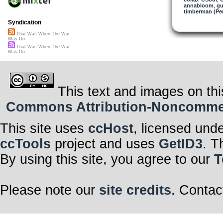
annabloom
,
gu
timberman (Per
Syndication
That Was When The War
Was On
That Was When The War
Was On
This text and images on thi
Commons Attribution-Noncommerci
This site uses
ccHost
, licensed und
ccTools
project and uses
GetID3
. T
By using this site, you agree to our
T
Please note our
site credits
. Contac