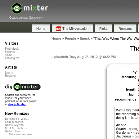
Collaborative Community
Home
The Mixversation
Picks
Remixes
Home
»
People
»
Speck
»
"That Was When The War Wa
Visitors
Th
Find Music
Forums
About
uploaded: Tue, Aug 28, 2012 @ 6:22 PM
Looking for...?
Artists
by
Log In
Register
featuring
length
bpm
Search our archives for
music for your video,
recommends
podcast or school project
at
dig.ccMixter
With a big than
New Remixes
the recording o
doing it. It is a 
Banshee's Wai...
Lost Roamin'
Also to
Namu Myōhō ...
M.U.S.T.A.N.G...
SeanA - beats,
Retribution
Gurdonark - sy
More new remixes
Javolenus - gui