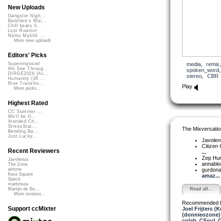
New Uploads
Gangster Nigh...
Banshee's Wai...
Chill beats 0...
Lost Roamin'
Namu Myōhō ...
More new uploads
Editors' Picks
media
,
remix
Superimposed
We See Throug...
spoken_word
DIRGE2026 (Ac...
stereo
,
CBR
Humanity (26 ...
Rise Transfor...
Play
More picks...
Highest Rated
CC Summer ...
We'll be O...
Xtended Ch...
StressStat...
The Mixversatio
Bending Ba...
Just Lucky...
Javole
Citizen
Recent Reviewers
...
Zep Hu
Javolenus
annabl
The Zone
gurdon
airtone
Kara Square
amaz...
Speck
martinsea
Read all...
Martijn de Bo...
More reviews...
Recommended 
Support ccMixter
Joel Frijters (
(donnieozone)
colab
,
CSoul
,
C