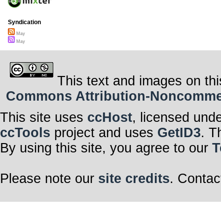
Syndication
May
May
This text and images on thi
Commons Attribution-Noncommerci
This site uses
ccHost
, licensed und
ccTools
project and uses
GetID3
. T
By using this site, you agree to our
T
Please note our
site credits
. Contac