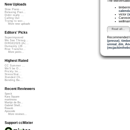
The Mixversatio
New Uploads
timber
Slow Piano - ...
calenda
Relaxing Pian...
victor
(
Didnt really ...
Caroso
Calling Out
wellma
Trying to wor...
More new uploads
Read all...
Editors' Picks
Recommended 
Superimposed
(presse)
,
timbe
We See Throug...
DIRGE2026 (Ac...
unreal_dm
,
An
Humanity (26 ...
(mcjackintheb
Rise Transfor...
More picks...
Highest Rated
CC Summer ...
We'll be O...
Prickly Im...
StressStat...
Xtended Ch...
Bending Ba...
Recent Reviewers
Speck
Kara Square
martinsea
Martijn de Bo...
Gabriel Shell...
Rewob
Apoxode
More reviews...
Support ccMixter