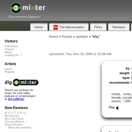
Collaborative Community
Home
The Mixversation
Picks
Remixes
Home
»
People
»
spdejan
»
"May"
Visitors
Find Music
Forums
About
uploaded: Tue, Nov 10, 2009 @ 11:58 AM
Looking for...?
Artists
by
Log In
Register
length
bpm
recommends
Search our archives for
music for your video,
media
,
remix
podcast or school project
female_vocals
at
dig.ccMixter
stereo
,
CBR
Play
New Remixes
M.U.S.T.A.N.G...
Retribution
We'll be Okay
Curves Before...
StressStation
More new remixes