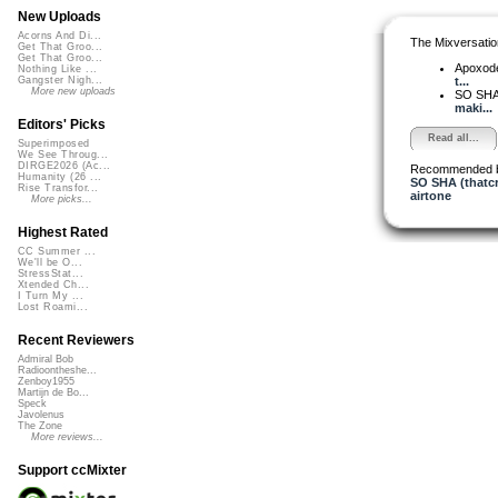
New Uploads
Acorns And Di...
The Mixversatio
Get That Groo...
Get That Groo...
Apoxod
Nothing Like ...
t...
Gangster Nigh...
More new uploads
SO SH
maki...
Editors' Picks
Read all...
Superimposed
We See Throug...
DIRGE2026 (Ac...
Recommended 
Humanity (26 ...
SO SHA (thatcra
Rise Transfor...
airtone
More picks...
Highest Rated
CC Summer ...
We'll be O...
StressStat...
Xtended Ch...
I Turn My ...
Lost Roami...
Recent Reviewers
Admiral Bob
Radioontheshe...
Zenboy1955
Martijn de Bo...
Speck
Javolenus
The Zone
More reviews...
Support ccMixter