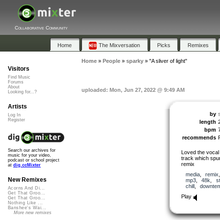
Collaborative Community
Home
The Mixversation
Picks
Remixes
Home
»
People
»
sparky
»
"A sliver of light"
Visitors
Find Music
Forums
About
uploaded: Mon, Jun 27, 2022 @ 9:49 AM
Looking for...?
Artists
by
Log In
Register
length
bpm
recommends
Search our archives for
Loved the vocal
music for your video,
track which spur
podcast or school project
remix
at
dig.ccMixter
media
,
remix
New Remixes
mp3
,
48k
,
s
chill
,
downte
Acorns And Di...
Get That Groo...
Play
Get That Groo...
Nothing Like ...
Banshee's Wai...
More new remixes