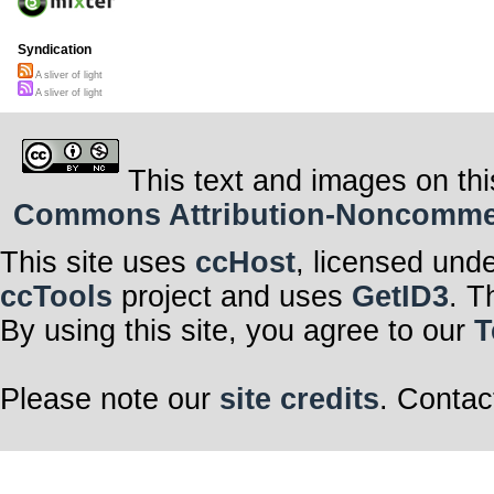
Syndication
A sliver of light
A sliver of light
This text and images on thi
Commons Attribution-Noncommerci
This site uses
ccHost
, licensed und
ccTools
project and uses
GetID3
. T
By using this site, you agree to our
T
Please note our
site credits
. Contac