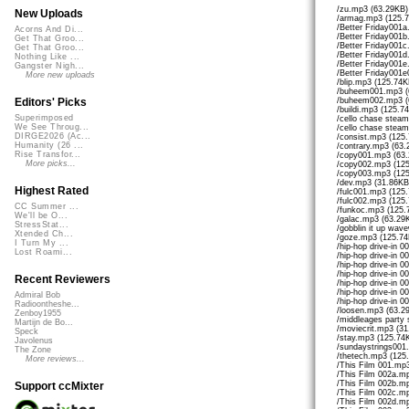
/zu.mp3 (63.29KB)
New Uploads
/armag.mp3 (125.
/Better Friday001
Acorns And Di...
/Better Friday001
Get That Groo...
/Better Friday001
Get That Groo...
/Better Friday001
Nothing Like ...
/Better Friday001
Gangster Nigh...
/Better Friday001
More new uploads
/blip.mp3 (125.74K
/buheem001.mp3 (
/buheem002.mp3 (
Editors' Picks
/buildi.mp3 (125.7
Superimposed
/cello chase stea
We See Throug...
/cello chase stea
DIRGE2026 (Ac...
/consist.mp3 (125
Humanity (26 ...
/contrary.mp3 (63.
Rise Transfor...
/copy001.mp3 (63
More picks...
/copy002.mp3 (12
/copy003.mp3 (12
/dev.mp3 (31.86KB
Highest Rated
/fulc001.mp3 (125
/fulc002.mp3 (125
CC Summer ...
/funkoc.mp3 (125.
We'll be O...
/galac.mp3 (63.29
StressStat...
/gobblin it up wa
Xtended Ch...
/goze.mp3 (125.74
I Turn My ...
/hip-hop drive-in 
Lost Roami...
/hip-hop drive-in 
/hip-hop drive-in 
/hip-hop drive-in 
Recent Reviewers
/hip-hop drive-in 
/hip-hop drive-in 
Admiral Bob
/hip-hop drive-in 
Radioontheshe...
/loosen.mp3 (63.2
Zenboy1955
/middleages party
Martijn de Bo...
/moviecrit.mp3 (31
Speck
/stay.mp3 (125.74
Javolenus
/sundaystrings001
The Zone
/thetech.mp3 (125
More reviews...
/This Film 001.mp
/This Film 002a.m
/This Film 002b.m
Support ccMixter
/This Film 002c.m
/This Film 002d.m