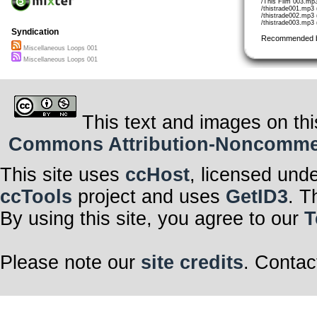
/This Film 003.mp
/thistrade001.mp3 
/thistrade002.mp3 
/thistrade003.mp3 
Syndication
Recommended 
Miscellaneous Loops 001
Miscellaneous Loops 001
This text and images on thi
Commons Attribution-Noncommerci
This site uses
ccHost
, licensed und
ccTools
project and uses
GetID3
. T
By using this site, you agree to our
T
Please note our
site credits
. Contac