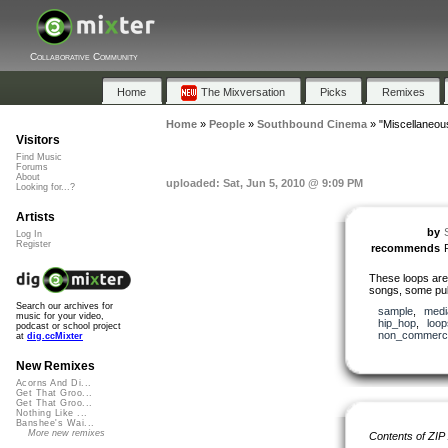
Collaborative Community
Home
The Mixversation
Picks
Remixes
Home
»
People
»
Southbound Cinema
»
"Miscellaneou
Visitors
Find Music
Forums
About
uploaded: Sat, Jun 5, 2010 @ 9:09 PM
Looking for...?
Artists
by
Log In
Register
recommends
These loops are 
songs, some pub
Search our archives for
sample
,
medi
music for your video,
hip_hop
,
loop
podcast or school project
non_commerci
at
dig.ccMixter
New Remixes
Acorns And Di...
Get That Groo...
Get That Groo...
Nothing Like ...
Banshee's Wai...
More new remixes
Contents of ZIP