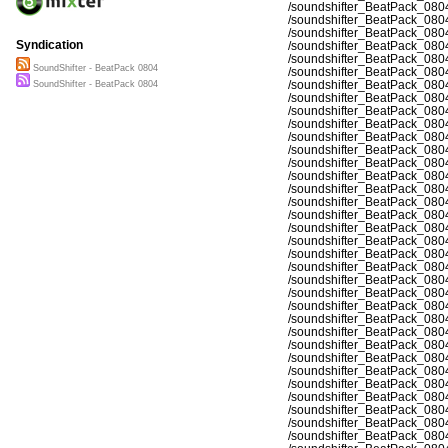
/soundshifter_BeatPack_080
/soundshifter_BeatPack_080
/soundshifter_BeatPack_080
Syndication
/soundshifter_BeatPack_080
/soundshifter_BeatPack_080
SoundShifter - BeatPack 0804
/soundshifter_BeatPack_080
/soundshifter_BeatPack_080
SoundShifter - BeatPack 0804
/soundshifter_BeatPack_080
/soundshifter_BeatPack_080
/soundshifter_BeatPack_080
/soundshifter_BeatPack_080
/soundshifter_BeatPack_080
/soundshifter_BeatPack_080
/soundshifter_BeatPack_080
/soundshifter_BeatPack_080
/soundshifter_BeatPack_080
/soundshifter_BeatPack_080
/soundshifter_BeatPack_080
/soundshifter_BeatPack_080
/soundshifter_BeatPack_080
/soundshifter_BeatPack_080
/soundshifter_BeatPack_080
/soundshifter_BeatPack_080
/soundshifter_BeatPack_080
/soundshifter_BeatPack_080
/soundshifter_BeatPack_080
/soundshifter_BeatPack_080
/soundshifter_BeatPack_080
/soundshifter_BeatPack_080
/soundshifter_BeatPack_080
/soundshifter_BeatPack_080
/soundshifter_BeatPack_080
/soundshifter_BeatPack_080
/soundshifter_BeatPack_080