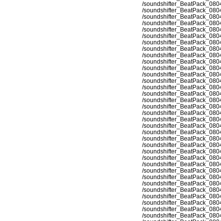
/soundshifter_BeatPack_080
/soundshifter_BeatPack_080
/soundshifter_BeatPack_080
/soundshifter_BeatPack_080
/soundshifter_BeatPack_080
/soundshifter_BeatPack_080
/soundshifter_BeatPack_080
/soundshifter_BeatPack_080
/soundshifter_BeatPack_080
/soundshifter_BeatPack_080
/soundshifter_BeatPack_080
/soundshifter_BeatPack_080
/soundshifter_BeatPack_080
/soundshifter_BeatPack_080
/soundshifter_BeatPack_080
/soundshifter_BeatPack_080
/soundshifter_BeatPack_080
/soundshifter_BeatPack_080
/soundshifter_BeatPack_080
/soundshifter_BeatPack_080
/soundshifter_BeatPack_080
/soundshifter_BeatPack_080
/soundshifter_BeatPack_080
/soundshifter_BeatPack_080
/soundshifter_BeatPack_080
/soundshifter_BeatPack_080
/soundshifter_BeatPack_080
/soundshifter_BeatPack_080
/soundshifter_BeatPack_080
/soundshifter_BeatPack_080
/soundshifter_BeatPack_080
/soundshifter_BeatPack_080
/soundshifter_BeatPack_080
/soundshifter_BeatPack_080