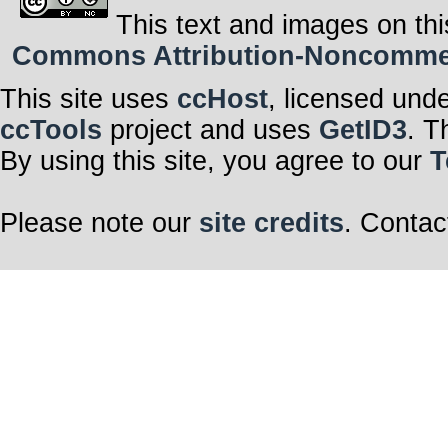
This text and images on thi
Commons Attribution-Noncommerci
This site uses
ccHost
, licensed und
ccTools
project and uses
GetID3
. T
By using this site, you agree to our
T
Please note our
site credits
. Contac