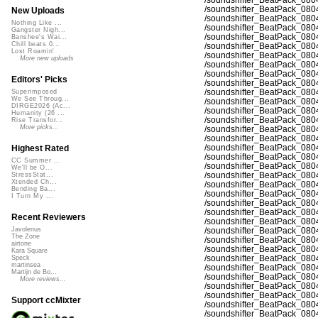
/soundshifter_BeatPack_080
New Uploads
/soundshifter_BeatPack_080
Nothing Like ...
/soundshifter_BeatPack_080
Gangster Nigh...
/soundshifter_BeatPack_080
Banshee's Wai...
Chill beats 0...
/soundshifter_BeatPack_080
Lost Roamin'
/soundshifter_BeatPack_080
More new uploads
/soundshifter_BeatPack_080
/soundshifter_BeatPack_080
Editors' Picks
/soundshifter_BeatPack_080
/soundshifter_BeatPack_080
Superimposed
We See Throug...
/soundshifter_BeatPack_080
DIRGE2026 (Ac...
/soundshifter_BeatPack_080
Humanity (26 ...
/soundshifter_BeatPack_080
Rise Transfor...
More picks...
/soundshifter_BeatPack_080
/soundshifter_BeatPack_080
/soundshifter_BeatPack_080
Highest Rated
/soundshifter_BeatPack_080
CC Summer ...
/soundshifter_BeatPack_080
We'll be O...
/soundshifter_BeatPack_080
StressStat...
Xtended Ch...
/soundshifter_BeatPack_080
Bending Ba...
/soundshifter_BeatPack_080
I Turn My ...
/soundshifter_BeatPack_080
/soundshifter_BeatPack_080
Recent Reviewers
/soundshifter_BeatPack_080
/soundshifter_BeatPack_080
Javolenus
The Zone
/soundshifter_BeatPack_080
airtone
/soundshifter_BeatPack_080
Kara Square
/soundshifter_BeatPack_080
Speck
martinsea
/soundshifter_BeatPack_080
Martijn de Bo...
/soundshifter_BeatPack_080
More reviews...
/soundshifter_BeatPack_080
/soundshifter_BeatPack_080
Support ccMixter
/soundshifter_BeatPack_080
/soundshifter_BeatPack_080