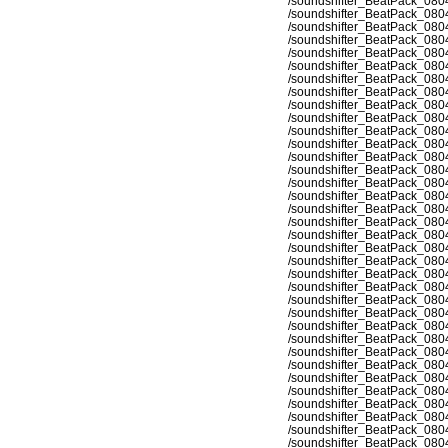
/soundshifter_BeatPack_080
/soundshifter_BeatPack_080
/soundshifter_BeatPack_080
/soundshifter_BeatPack_080
/soundshifter_BeatPack_080
/soundshifter_BeatPack_080
/soundshifter_BeatPack_080
/soundshifter_BeatPack_080
/soundshifter_BeatPack_080
/soundshifter_BeatPack_080
/soundshifter_BeatPack_080
/soundshifter_BeatPack_080
/soundshifter_BeatPack_080
/soundshifter_BeatPack_080
/soundshifter_BeatPack_080
/soundshifter_BeatPack_080
/soundshifter_BeatPack_080
/soundshifter_BeatPack_080
/soundshifter_BeatPack_080
/soundshifter_BeatPack_080
/soundshifter_BeatPack_080
/soundshifter_BeatPack_080
/soundshifter_BeatPack_080
/soundshifter_BeatPack_080
/soundshifter_BeatPack_080
/soundshifter_BeatPack_080
/soundshifter_BeatPack_080
/soundshifter_BeatPack_080
/soundshifter_BeatPack_080
/soundshifter_BeatPack_080
/soundshifter_BeatPack_080
/soundshifter_BeatPack_080
/soundshifter_BeatPack_080
/soundshifter_BeatPack_080
/soundshifter_BeatPack_080