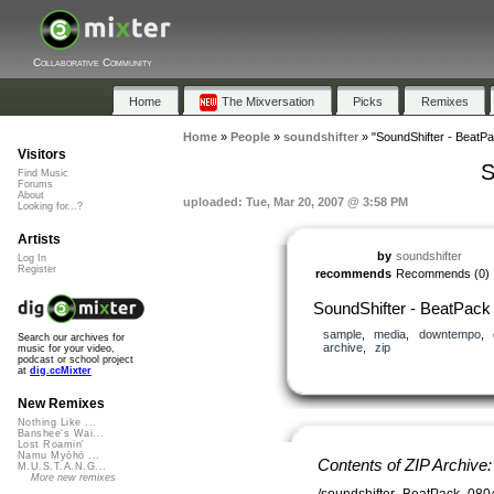
Collaborative Community
Home
The Mixversation
Picks
Remixes
Home
»
People
»
soundshifter
»
"SoundShifter - BeatP
Visitors
S
Find Music
Forums
About
uploaded: Tue, Mar 20, 2007 @ 3:58 PM
Looking for...?
Artists
by
soundshifter
Log In
Register
recommends
Recommends
(0)
SoundShifter - BeatPack
sample
,
media
,
downtempo
,
Search our archives for
archive
,
zip
music for your video,
podcast or school project
at
dig.ccMixter
New Remixes
Nothing Like ...
Banshee's Wai...
Lost Roamin'
Namu Myōhō ...
Contents of ZIP Archive
M.U.S.T.A.N.G...
More new remixes
/soundshifter_BeatPack_080