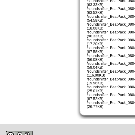
/soundshifter_BeatPack_08
(63.33KB)
/soundshifter_BeatPack_08
(63.52KB)
/soundshifter_BeatPack_08
(54.58KB)
/soundshifter_BeatPack_08
(18.08KB)
/soundshifter_BeatPack_08
(96.33KB)
/soundshifter_BeatPack_08
(17.20KB)
/soundshifter_BeatPack_08
(87.58KB)
/soundshifter_BeatPack_08
(56.08KB)
/soundshifter_BeatPack_08
(59.04KB)
/soundshifter_BeatPack_08
(116.00KB)
/soundshifter_BeatPack_08
(19.96KB)
/soundshifter_BeatPack_08
(25.01KB)
/soundshifter_BeatPack_08
(87.52KB)
/soundshifter_BeatPack_08
(26.77KB)