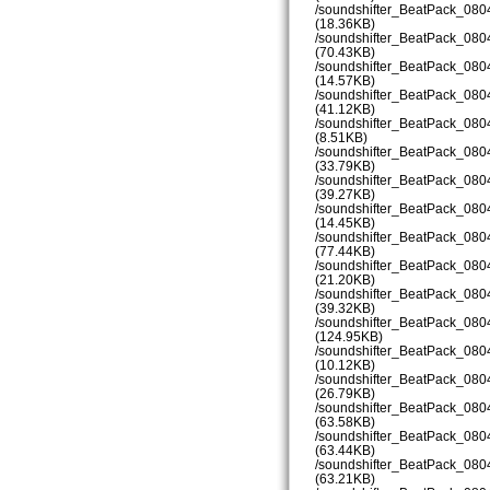
/soundshifter_BeatPack_08
(18.36KB)
/soundshifter_BeatPack_08
(70.43KB)
/soundshifter_BeatPack_08
(14.57KB)
/soundshifter_BeatPack_08
(41.12KB)
/soundshifter_BeatPack_08
(8.51KB)
/soundshifter_BeatPack_08
(33.79KB)
/soundshifter_BeatPack_08
(39.27KB)
/soundshifter_BeatPack_08
(14.45KB)
/soundshifter_BeatPack_08
(77.44KB)
/soundshifter_BeatPack_08
(21.20KB)
/soundshifter_BeatPack_08
(39.32KB)
/soundshifter_BeatPack_08
(124.95KB)
/soundshifter_BeatPack_08
(10.12KB)
/soundshifter_BeatPack_08
(26.79KB)
/soundshifter_BeatPack_08
(63.58KB)
/soundshifter_BeatPack_08
(63.44KB)
/soundshifter_BeatPack_08
(63.21KB)