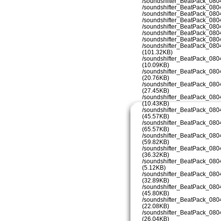
/soundshifter_BeatPack_080
/soundshifter_BeatPack_080
/soundshifter_BeatPack_080
/soundshifter_BeatPack_080
/soundshifter_BeatPack_080
/soundshifter_BeatPack_080
/soundshifter_BeatPack_080
/soundshifter_BeatPack_08
(101.32KB)
/soundshifter_BeatPack_08
(10.09KB)
/soundshifter_BeatPack_08
(20.76KB)
/soundshifter_BeatPack_08
(27.45KB)
/soundshifter_BeatPack_08
(10.43KB)
/soundshifter_BeatPack_08
(45.57KB)
/soundshifter_BeatPack_08
(65.57KB)
/soundshifter_BeatPack_08
(59.82KB)
/soundshifter_BeatPack_08
(36.32KB)
/soundshifter_BeatPack_08
(5.12KB)
/soundshifter_BeatPack_08
(32.89KB)
/soundshifter_BeatPack_08
(45.80KB)
/soundshifter_BeatPack_08
(22.08KB)
/soundshifter_BeatPack_08
(26.04KB)