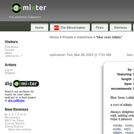
Collaborative Community
Home
The Mixversation
Picks
Remixes
Home
»
People
»
martinsea
»
"blue seas lullaby"
Visitors
Find Music
Forums
About
uploaded: Tue, Mar 28, 2023 @ 7:31 AM
last
Looking for...?
Artists
by
Log In
Register
featuring
length
bpm
recommends
Search our archives for
music for your video,
Blue Seas Lulla
podcast or school project
at
dig.ccMixter
a sort of lullaby
New Remixes
Always delighted
M.U.S.T.A.N.G...
midi, adding onl
Retribution
hope it pleases
We'll be Okay
Curves Before...
media
,
remix
StressStation
audio
,
mp3
,
More new remixes
lullaby
,
music