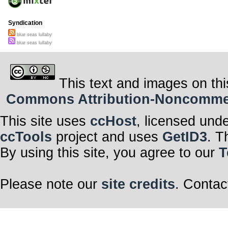
Syndication
blue seas lullaby
blue seas lullaby
This text and images on thi
Commons Attribution-Noncommerci
This site uses
ccHost
, licensed und
ccTools
project and uses
GetID3
. T
By using this site, you agree to our
T
Please note our
site credits
. Contac