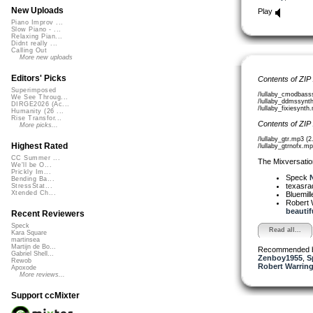
New Uploads
Play
Piano Improv ...
Slow Piano - ...
Relaxing Pian...
Didnt really ...
Calling Out
More new uploads
Editors' Picks
Contents of ZIP
Superimposed
/lullaby_cmodbass
We See Throug...
/lullaby_ddmssynt
DIRGE2026 (Ac...
/lullaby_fixiesynt
Humanity (26 ...
Rise Transfor...
Contents of ZIP
More picks...
/lullaby_gtr.mp3 (
Highest Rated
/lullaby_gtrnofx.m
CC Summer ...
The Mixversatio
We'll be O...
Prickly Im...
Speck
N
Bending Ba...
texasra
StressStat...
Xtended Ch...
Bluemil
Robert 
beautifu
Recent Reviewers
Speck
Read all...
Kara Square
martinsea
Martijn de Bo...
Recommended 
Gabriel Shell...
Zenboy1955
,
S
Rewob
Robert Warring
Apoxode
More reviews...
Support ccMixter