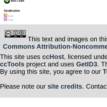
Syndication
7LD4
7LD4
This text and images on thi
Commons Attribution-Noncommerci
This site uses
ccHost
, licensed und
ccTools
project and uses
GetID3
. T
By using this site, you agree to our
T
Please note our
site credits
. Contac