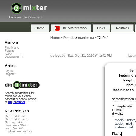
Collaborative Community
Home
The Mixversation
Picks
Remixes
Home
»
People
»
martinsea
»
"7LD4"
Visitors
Find Music
Forums
About
uploaded: Sat, Oct 31, 2020 @ 1:41 PM
last 
Looking for...?
Artists
by
Log In
Register
featuring
length
bpm
recommends
Search our archives for
music for your video,
septahelix’ beauti
podcast or school project
at
dig.ccMixter
7 = septahelix
l = little
New Remixes
d = ditty
Get That Groo...
Get That Groo...
media
,
remix
Nothing Like ...
audio
,
mp3
,
Banshee's Wai...
instrumental
,
Lost Roamin'
More new remixes
Play