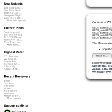
New Uploads
Get That Groo...
Get That Groo...
Nothing Like ...
Gangster Nigh...
Banshee's Wai...
More new uploads
Contents of ZIP
Editors' Picks
/7LDS_parts/7LDS
/7LDS_parts/7LDS
Superimposed
/7LDS_parts/7LDS
We See Throug...
/7LDS_parts/7LDS
DIRGE2026 (Ac...
/7LDS_parts/7LDS_
Humanity (26 ...
Rise Transfor...
The Mixversatio
More picks...
septahe
Highest Rated
Read all...
CC Summer ...
We'll be O...
StressStat...
Recommended 
Xtended Ch...
Subliminal
,
Bl
I Turn My ...
Zapac
,
panu (
A Bag Of M...
Whitewolf (Whi
Recent Reviewers
Speck
Javolenus
The Zone
airtone
Kara Square
martinsea
Martijn de Bo...
More reviews...
Support ccMixter