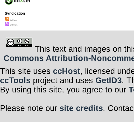
Syndication
letters
letters
This text and images on thi
Commons Attribution-Noncommerci
This site uses
ccHost
, licensed und
ccTools
project and uses
GetID3
. T
By using this site, you agree to our
T
Please note our
site credits
. Contac