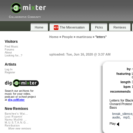
Collaborative Community
Home
The Mixversation
Picks
Remixes
Home
»
People
»
martinsea
»
"letters"
Visitors
Find Music
Forums
About
uploaded: Tue, Jun 16, 2020 @ 3:37 AM
Looking for...?
Artists
by
Log In
Register
featuring
length
bpm
Search our archives for
recommends
music for your video,
podcast or school project
at
dig.ccMixter
Letters for Blac
Oxnard Protest
Bass
New Remixes
break_silence
Banshee's Wai...
Lost Roamin'
audio
,
mp3
,
Namu Myōhō ...
M.U.S.T.A.N.G...
Play
Retribution
More new remixes