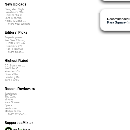
New Uploads
Gangster Nigh...
Banshee's Wai...
Chill beats 0...
Lost Roamin'
Recommended 
Namu Myōhō ...
Kara Square (
More new uploads
Editors' Picks
Superimposed
We See Throug...
DIRGE2026 (Ac...
Humanity (26 ...
Rise Transfor...
More picks...
Highest Rated
CC Summer ...
We'll be O...
Xtended Ch...
StressStat...
Bending Ba...
Just Lucky...
Recent Reviewers
Javolenus
The Zone
airtone
Kara Square
Speck
martinsea
Martijn de Bo...
More reviews...
Support ccMixter