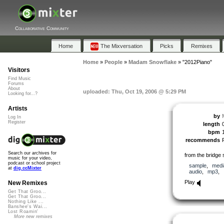
Collaborative Community
Home
The Mixversation
Picks
Remixes
Home
»
People
»
Madam Snowflake
»
"2012Piano"
Visitors
Find Music
Forums
About
uploaded: Thu, Oct 19, 2006 @ 5:29 PM
Looking for...?
Artists
by
Log In
Register
length
bpm
recommends
Search our archives for
from the bridge 
music for your video,
podcast or school project
sample
,
medi
at
dig.ccMixter
audio
,
mp3
,
Play
New Remixes
Get That Groo...
Get That Groo...
Nothing Like ...
Banshee's Wai...
Lost Roamin'
More new remixes