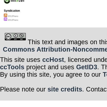
Syndication
2012Piano
2012Piano
This text and images on thi
Commons Attribution-Noncommerci
This site uses
ccHost
, licensed und
ccTools
project and uses
GetID3
. T
By using this site, you agree to our
T
Please note our
site credits
. Contac