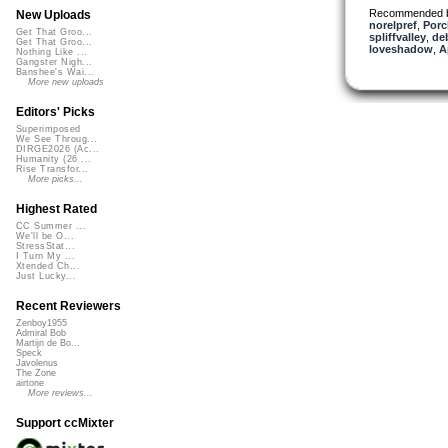
Recommended 
New Uploads
norelpref
,
Porc
Get That Groo...
spliffvalley
,
de
Get That Groo...
loveshadow
,
A
Nothing Like ...
Gangster Nigh...
Banshee's Wai...
More new uploads
Editors' Picks
Superimposed
We See Throug...
DIRGE2026 (Ac...
Humanity (26 ...
Rise Transfor...
More picks...
Highest Rated
CC Summer ...
We'll be O...
StressStat...
I Turn My ...
Xtended Ch...
Just Lucky...
Recent Reviewers
Zenboy1955
Admiral Bob
Martijn de Bo...
Speck
Javolenus
The Zone
airtone
More reviews...
Support ccMixter