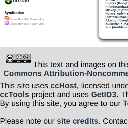
Frijters (KungF
(mindmapthat)
All else is dark,
Mickey (myfre
The faintest lea
Syndication
Hurme
,
onlyme
(coffeeeurope)
Getting closer
Closer Now (Get Funky Mix)
J.Lang (djlang
Don’t think of 
Butterfly (F_Fa
Getting closer
Closer Now (Get Funky Mix)
Xue (doublepl
Don’t think of 
Love ain’t gon
Love ain’t gon
Love ain’t gon
Love ain’t gon
This text and images on thi
Commons Attribution-Noncommerci
This site uses
ccHost
, licensed und
ccTools
project and uses
GetID3
. T
By using this site, you agree to our
T
Please note our
site credits
. Contac