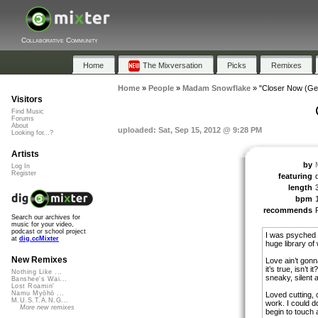
Collaborative Community
Home
The Mixversation
Picks
Remixes
Home
»
People
»
Madam Snowflake
»
"Closer Now (Ge
Visitors
Find Music
Forums
About
uploaded: Sat, Sep 15, 2012 @ 9:28 PM
Looking for...?
Artists
by
Log In
Register
featuring
length
bpm
recommends
Search our archives for
music for your video,
podcast or school project
I was psyched 
at
dig.ccMixter
huge library of
New Remixes
Love ain’t gon
it’s true, isn’t
Nothing Like ...
sneaky, silent 
Banshee's Wai...
Lost Roamin'
Namu Myōhō ...
Loved cutting, 
M.U.S.T.A.N.G...
work. I could d
More new remixes
begin to touch a