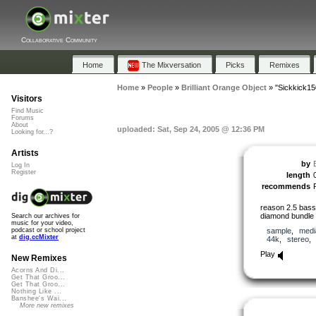
Collaborative Community
Home
The Mixversation
Picks
Remixes
Home
»
People
»
Brilliant Orange Object
»
"Sickkick15
Visitors
Find Music
Forums
About
uploaded: Sat, Sep 24, 2005 @ 12:36 PM
Looking for...?
Artists
by
Log In
Register
length
recommends
reason 2.5 bass
diamond bundle 5
Search our archives for
music for your video,
sample
,
medi
podcast or school project
at
dig.ccMixter
44k
,
stereo
Play
New Remixes
Acorns And Di...
Get That Groo...
Get That Groo...
Nothing Like ...
Banshee's Wai...
More new remixes