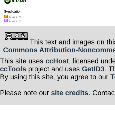
Syndication
Sickkick150
Sickkick150
This text and images on thi
Commons Attribution-Noncommerci
This site uses
ccHost
, licensed und
ccTools
project and uses
GetID3
. T
By using this site, you agree to our
T
Please note our
site credits
. Contac