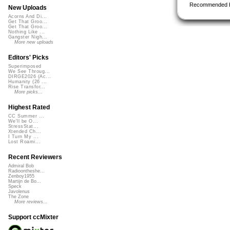
Recommended 
New Uploads
Acorns And Di...
Get That Groo...
Get That Groo...
Nothing Like ...
Gangster Nigh...
More new uploads
Editors' Picks
Superimposed
We See Throug...
DIRGE2026 (Ac...
Humanity (26 ...
Rise Transfor...
More picks...
Highest Rated
CC Summer ...
We'll be O...
StressStat...
Xtended Ch...
I Turn My ...
Lost Roami...
Recent Reviewers
Admiral Bob
Radioontheshe...
Zenboy1955
Martijn de Bo...
Speck
Javolenus
The Zone
More reviews...
Support ccMixter