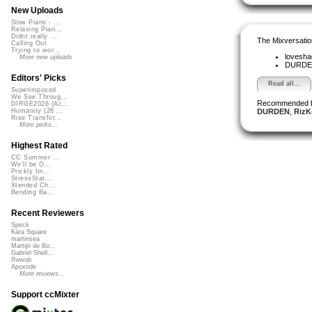
New Uploads
Slow Piano - ...
Relaxing Pian...
Didnt really ...
The Mixversatio
Calling Out
Trying to wor...
lovesh
More new uploads
DURD
Editors' Picks
Read all...
Superimposed
We See Throug...
Recommended 
DIRGE2026 (Ac...
DURDEN
,
RizK
Humanity (26 ...
Rise Transfor...
More picks...
Highest Rated
CC Summer ...
We'll be O...
Prickly Im...
StressStat...
Xtended Ch...
Bending Ba...
Recent Reviewers
Speck
Kara Square
martinsea
Martijn de Bo...
Gabriel Shell...
Rewob
Apoxode
More reviews...
Support ccMixter