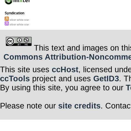
Syndication
silver white star
silver white star
This text and images on thi
Commons Attribution-Noncommerci
This site uses
ccHost
, licensed und
ccTools
project and uses
GetID3
. T
By using this site, you agree to our
T
Please note our
site credits
. Contac