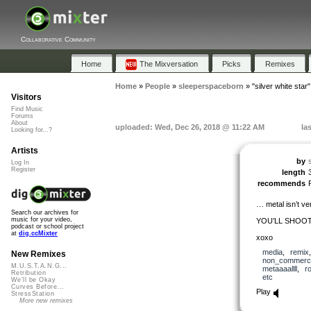
Collaborative Community
Home
The Mixversation
Picks
Remixes
Home
»
People
»
sleeperspaceborn
»
"silver white star"
Visitors
Find Music
Forums
About
uploaded: Wed, Dec 26, 2018 @ 11:22 AM
la
Looking for...?
Artists
by
Log In
Register
length
recommends
… metal isn’t ve
Search our archives for
music for your video,
YOU’LL SHOOT
podcast or school project
at
dig.ccMixter
xoxo
media
,
remix
New Remixes
non_commerci
M.U.S.T.A.N.G...
metaaaallll
,
r
Retribution
etc
We'll be Okay
Curves Before...
Play
StressStation
More new remixes