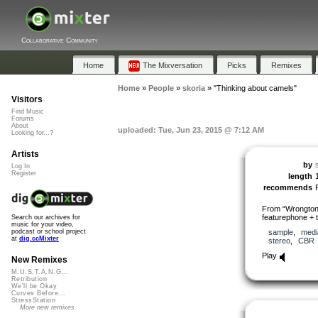
Collaborative Community
Home
The Mixversation
Picks
Remixes
Home
»
People
»
skoria
»
"Thinking about camels"
Visitors
Find Music
Forums
About
uploaded: Tue, Jun 23, 2015 @ 7:12 AM
Looking for...?
Artists
by
Log In
Register
length
recommends
From “Wrongtone
featurephone + 
Search our archives for
music for your video,
sample
,
medi
podcast or school project
at
dig.ccMixter
stereo
,
CBR
Play
New Remixes
M.U.S.T.A.N.G...
Retribution
We'll be Okay
Curves Before...
StressStation
More new remixes