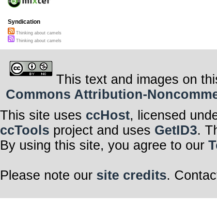
Syndication
Thinking about camels
Thinking about camels
This text and images on thi
Commons Attribution-Noncommerci
This site uses
ccHost
, licensed und
ccTools
project and uses
GetID3
. T
By using this site, you agree to our
T
Please note our
site credits
. Contac