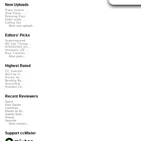
New Uploads
Piano Improv ...
Slow Piano - ...
Relaxing Pian...
Didnt really ...
Calling Out
More new uploads
Editors' Picks
Superimposed
We See Throug...
DIRGE2026 (Ac...
Humanity (26 ...
Rise Transfor...
More picks...
Highest Rated
CC Summer ...
We'll be O...
Prickly Im...
Bending Ba...
StressStat...
Xtended Ch...
Recent Reviewers
Speck
Kara Square
martinsea
Martijn de Bo...
Gabriel Shell...
Rewob
Apoxode
More reviews...
Support ccMixter