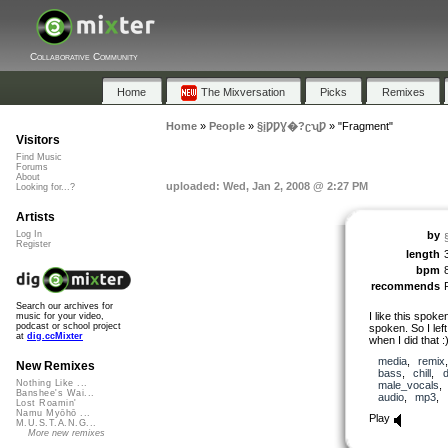
Collaborative Community
Home
The Mixversation
Picks
Remixes
Home
»
People
»
§įǷǷƔ�?ʗʯǷ
»
"Fragment"
Visitors
Find Music
Forums
About
uploaded: Wed, Jan 2, 2008 @ 2:27 PM
Looking for...?
Artists
by
Log In
Register
length
bpm
recommends
Search our archives for
I like this spoken
music for your video,
podcast or school project
spoken. So I left
at
dig.ccMixter
when I did that :) 
media
,
remix
New Remixes
bass
,
chill
,
Nothing Like ...
male_vocals
Banshee's Wai...
audio
,
mp3
,
Lost Roamin'
Namu Myōhō ...
Play
M.U.S.T.A.N.G...
More new remixes