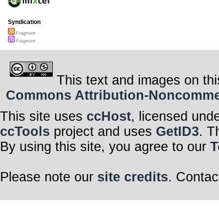
Syndication
Fragment
Fragment
This text and images on thi
Commons Attribution-Noncommerci
This site uses
ccHost
, licensed und
ccTools
project and uses
GetID3
. T
By using this site, you agree to our
T
Please note our
site credits
. Contac