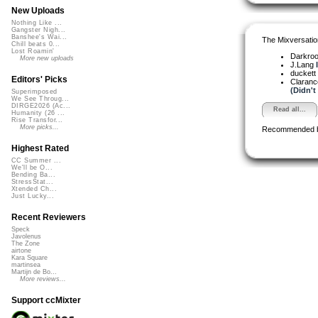
New Uploads
Nothing Like ...
Gangster Nigh...
Banshee's Wai...
The Mixversatio
Chill beats 0...
Lost Roamin'
Darkro
More new uploads
J.Lang
duckett
Editors' Picks
Claranc
(Didn't
Superimposed
We See Throug...
DIRGE2026 (Ac...
Read all...
Humanity (26 ...
Rise Transfor...
More picks...
Recommended 
Highest Rated
CC Summer ...
We'll be O...
Bending Ba...
StressStat...
Xtended Ch...
Just Lucky...
Recent Reviewers
Speck
Javolenus
The Zone
airtone
Kara Square
martinsea
Martijn de Bo...
More reviews...
Support ccMixter